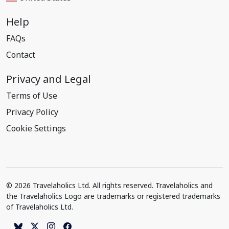
Help
FAQs
Contact
Privacy and Legal
Terms of Use
Privacy Policy
Cookie Settings
© 2026 Travelaholics Ltd. All rights reserved. Travelaholics and
the Travelaholics Logo are trademarks or registered trademarks
of Travelaholics Ltd.