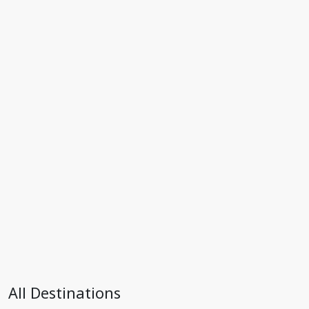
All Destinations