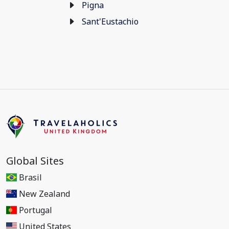
Pigna
Sant'Eustachio
Global Sites
Brasil
New Zealand
Portugal
United States