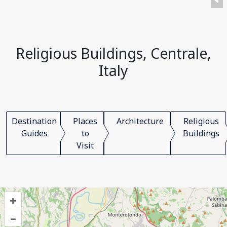
Religious Buildings, Centrale,
Italy
Destination
Places
Architecture
Religious
Guides
to
Buildings
Visit
+
–