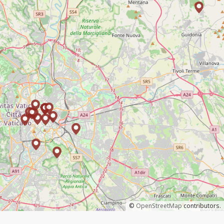
©
OpenStreetMap
contributors.