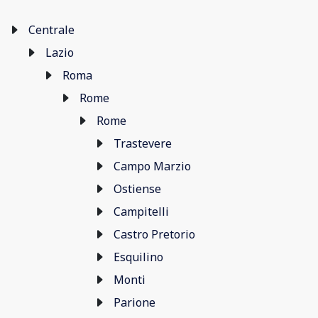
Centrale
Lazio
Roma
Rome
Rome
Trastevere
Campo Marzio
Ostiense
Campitelli
Castro Pretorio
Esquilino
Monti
Parione