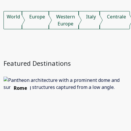
World
Europe
Western
Italy
Centrale
Europe
Featured Destinations
Rome