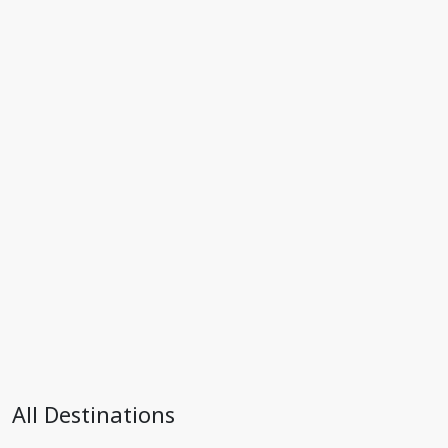
All Destinations