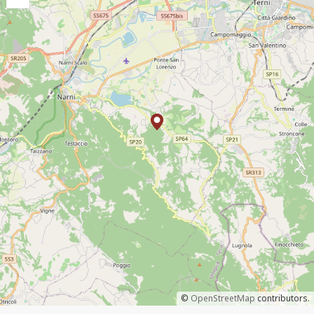
©
OpenStreetMap
contributors.