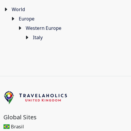
World
Europe
Western Europe
Italy
Global Sites
Brasil