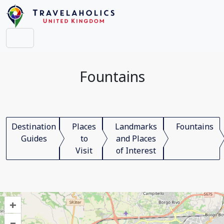
Fountains
Destination
Places
Landmarks
Fountains
Guides
to
and Places
Visit
of Interest
+
–