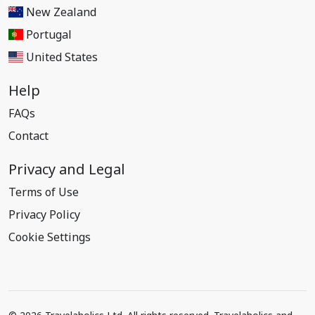
New Zealand
Portugal
United States
Help
FAQs
Contact
Privacy and Legal
Terms of Use
Privacy Policy
Cookie Settings