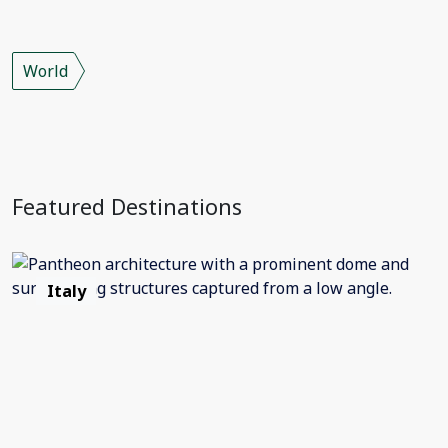
World
Featured Destinations
Italy