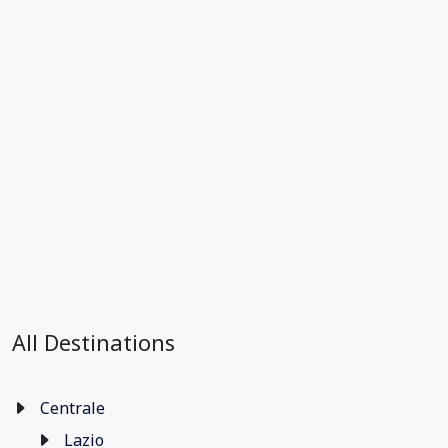
All Destinations
Centrale
Lazio