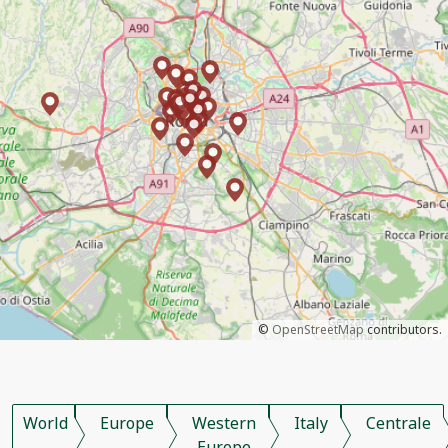
©
OpenStreetMap
contributors.
World
Europe
Western
Italy
Centrale
Europe