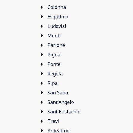
Colonna
Esquilino
Ludovisi
Monti
Parione
Pigna
Ponte
Regola
Ripa
San Saba
Sant'Angelo
Sant'Eustachio
Trevi
Ardeatino