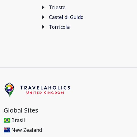
Trieste
Castel di Guido
Torricola
Global Sites
Brasil
New Zealand