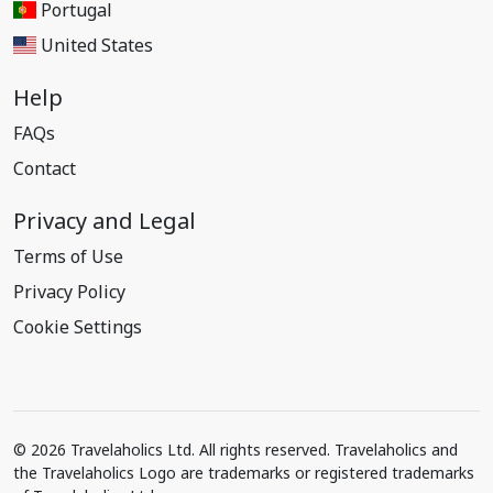
Portugal
United States
Help
FAQs
Contact
Privacy and Legal
Terms of Use
Privacy Policy
Cookie Settings
© 2026 Travelaholics Ltd. All rights reserved. Travelaholics and
the Travelaholics Logo are trademarks or registered trademarks