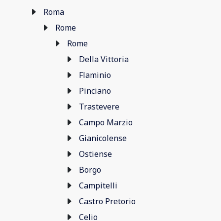
Roma
Rome
Rome
Della Vittoria
Flaminio
Pinciano
Trastevere
Campo Marzio
Gianicolense
Ostiense
Borgo
Campitelli
Castro Pretorio
Celio