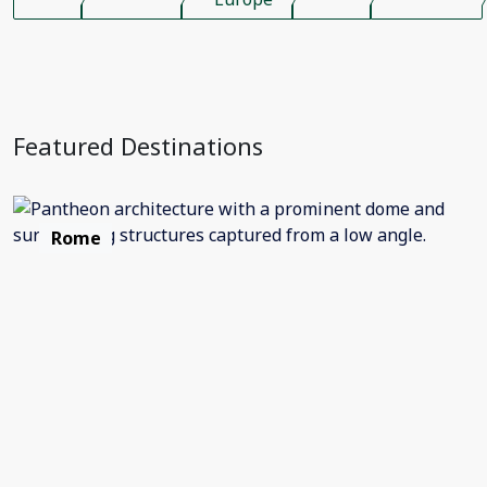
Featured Destinations
Rome