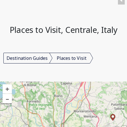
Places to Visit, Centrale, Italy
Destination Guides
Places to Visit
+
–