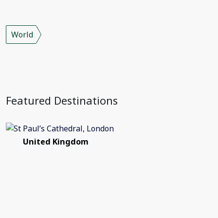
World
Featured Destinations
United Kingdom