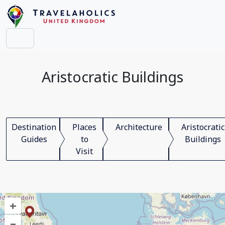
Aristocratic Buildings
Destination
Places
Architecture
Aristocratic
Guides
to
Buildings
Visit
+
–