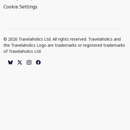
Cookie Settings
© 2026 Travelaholics Ltd. All rights reserved. Travelaholics and
the Travelaholics Logo are trademarks or registered trademarks
of Travelaholics Ltd.