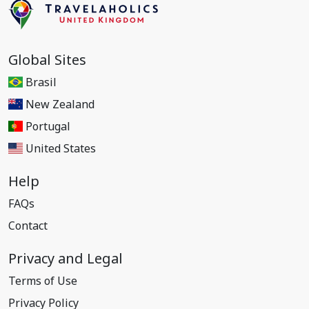
Global Sites
Brasil
New Zealand
Portugal
United States
Help
FAQs
Contact
Privacy and Legal
Terms of Use
Privacy Policy