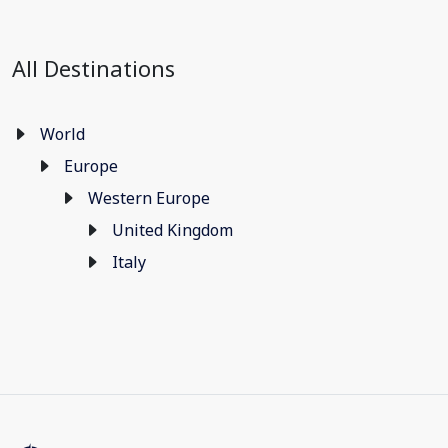
All Destinations
World
Europe
Western Europe
United Kingdom
Italy