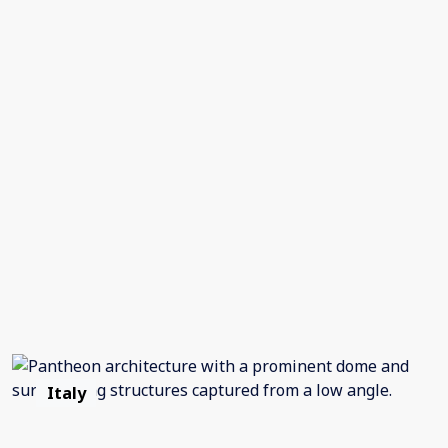
Italy