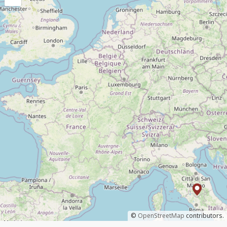
©
OpenStreetMap
contributors.