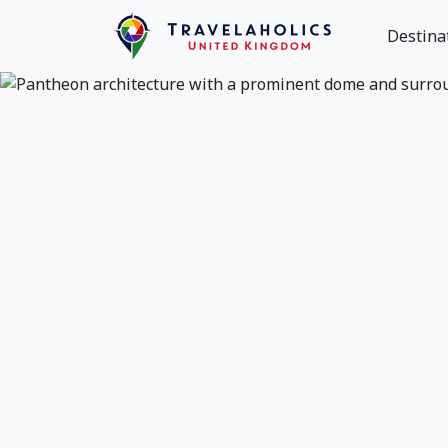
Destina