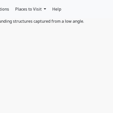
tions
Places to Visit
Help