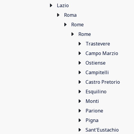
Lazio
Roma
Rome
Rome
Trastevere
Campo Marzio
Ostiense
Campitelli
Castro Pretorio
Esquilino
Monti
Parione
Pigna
Sant'Eustachio