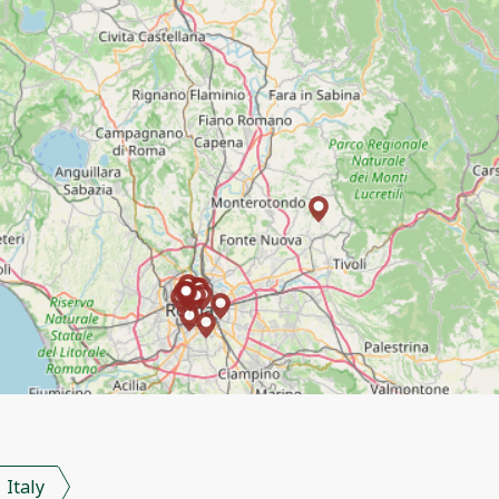
Italy