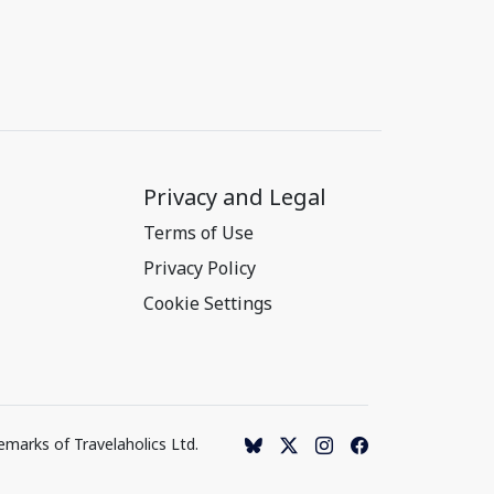
Privacy and Legal
Terms of Use
Privacy Policy
Cookie Settings
emarks of Travelaholics Ltd.