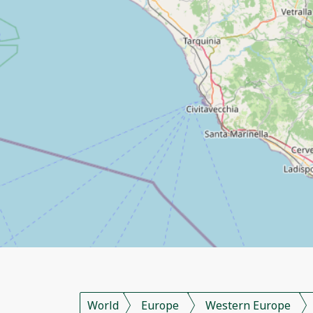
World
Europe
Western Europe