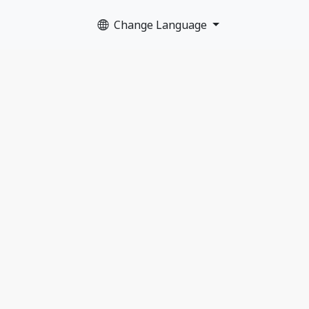
Change Language