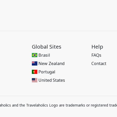
Global Sites
Help
Brasil
FAQs
New Zealand
Contact
Portugal
United States
elaholics and the Travelaholics Logo are trademarks or registered trad