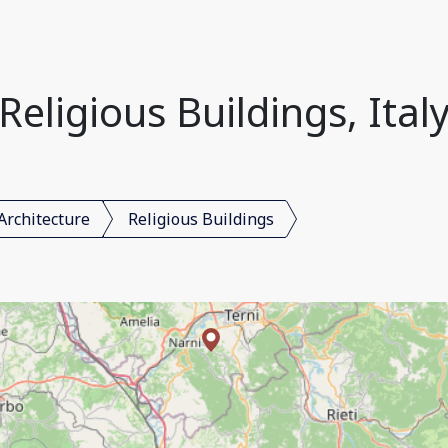
Religious Buildings, Ital
Architecture
Religious Buildings