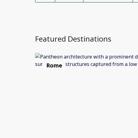
Featured Destinations
Rome