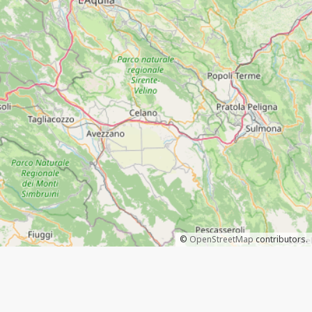
©
OpenStreetMap
contributors.