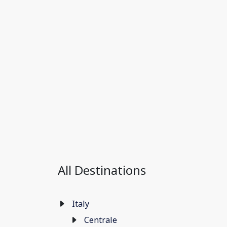
All Destinations
Italy
Centrale