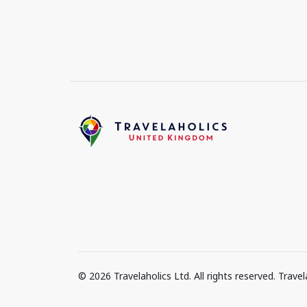
© 2026 Travelaholics Ltd. All rights reserved. Trav