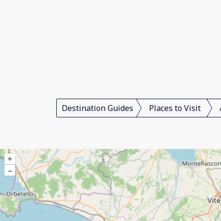
Destination Guides
Places to Visit
+
–