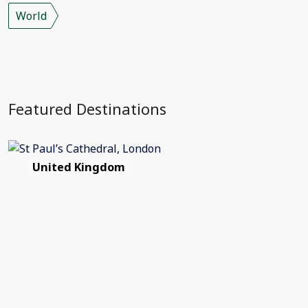
World
Featured Destinations
United Kingdom