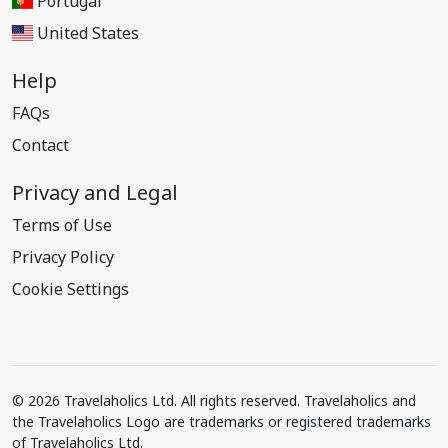
Portugal
United States
Help
FAQs
Contact
Privacy and Legal
Terms of Use
Privacy Policy
Cookie Settings
© 2026 Travelaholics Ltd. All rights reserved. Travelaholics and
the Travelaholics Logo are trademarks or registered trademarks
of Travelaholics Ltd.