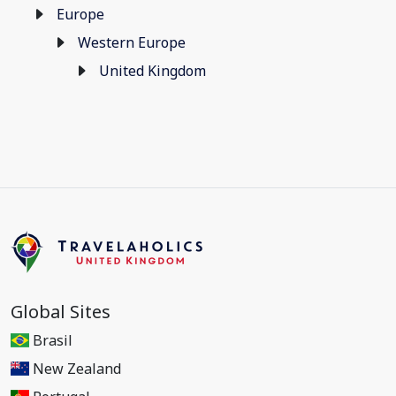
Europe
Western Europe
United Kingdom
Global Sites
Brasil
New Zealand