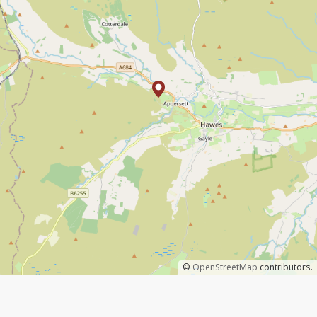
©
OpenStreetMap
contributors.