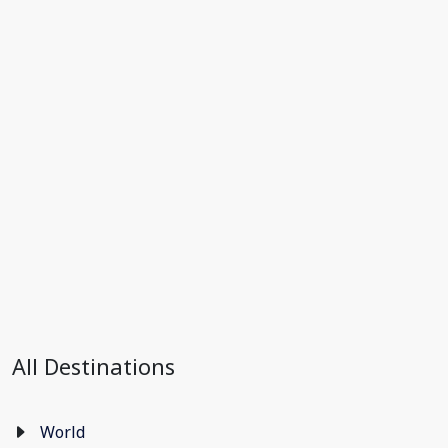
All Destinations
World