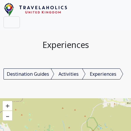
Experiences
Destination Guides
Activities
Experiences
+
–