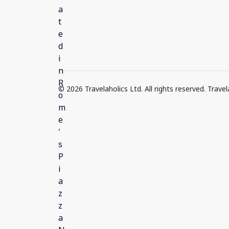
© 2026 Travelaholics Ltd. All rights reserved. Trav