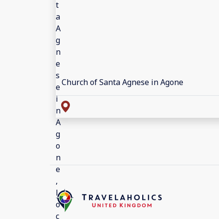
Church of Santa Agnese in Agone