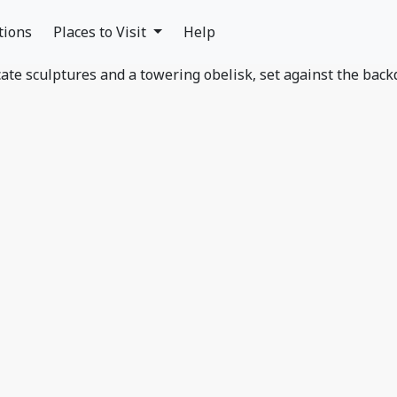
tions
Places to Visit
Help