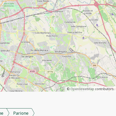
©
OpenStreetMap
contributors.
me
Parione