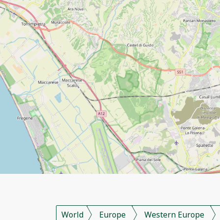
World
Europe
Western Europe