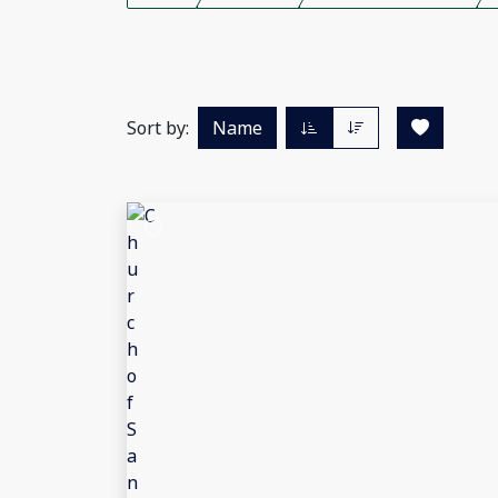
Sort by:
Name