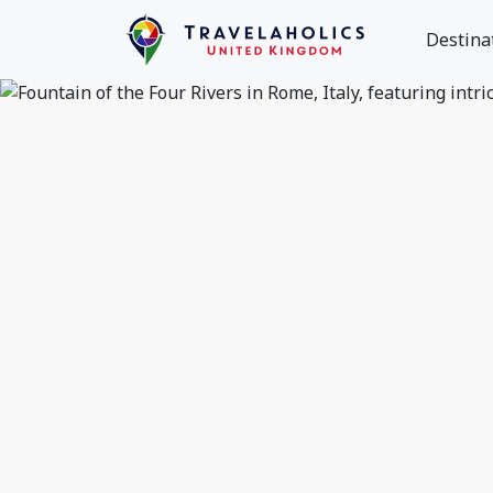
Destina