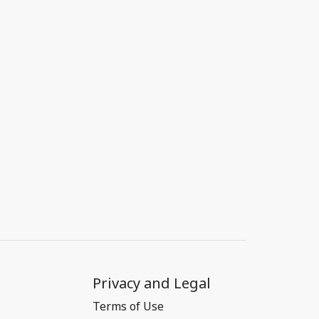
Privacy and Legal
Terms of Use