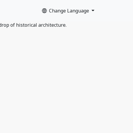
Change Language