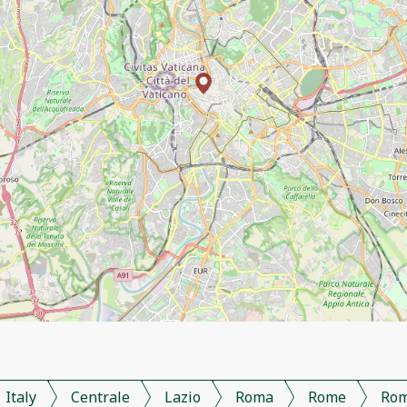
Italy
Centrale
Lazio
Roma
Rome
Ro