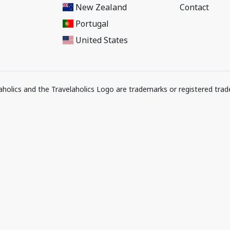
New Zealand
Contact
Portugal
United States
elaholics and the Travelaholics Logo are trademarks or registered trad