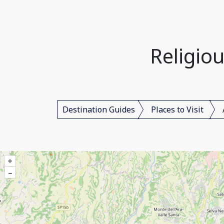
Religiou
Destination Guides
Places to Visit
+
–