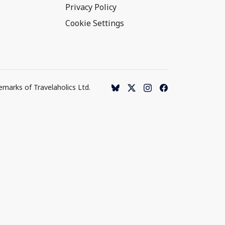
Privacy Policy
Cookie Settings
emarks of Travelaholics Ltd.