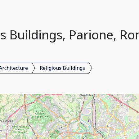
s Buildings, Parione, Ro
Architecture
Religious Buildings