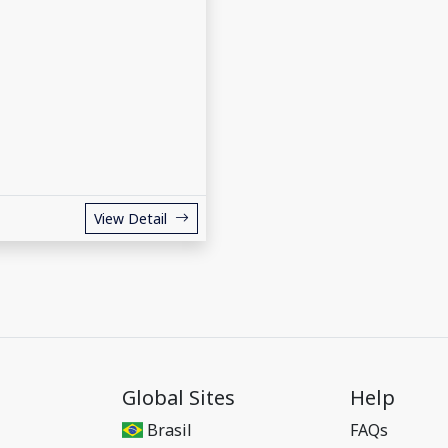
View Detail
Global Sites
Help
Brasil
FAQs