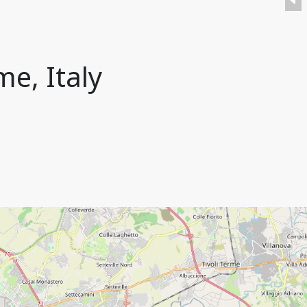
me, Italy