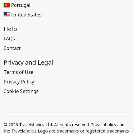
Portugal
United States
Help
FAQs
Contact
Privacy and Legal
Terms of Use
Privacy Policy
Cookie Settings
© 2026 Travelaholics Ltd. All rights reserved. Travelaholics and
the Travelaholics Logo are trademarks or registered trademarks