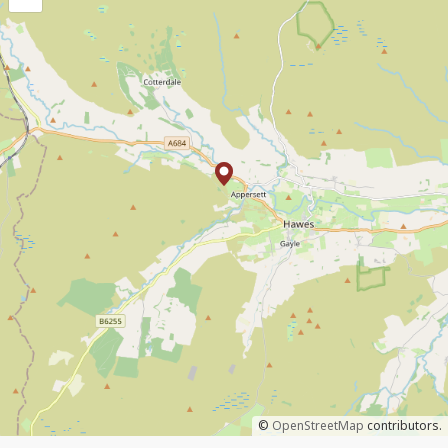
©
OpenStreetMap
contributors.