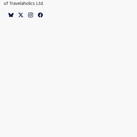
of Travelaholics Ltd.