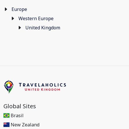
Europe
Western Europe
United Kingdom
Global Sites
Brasil
New Zealand