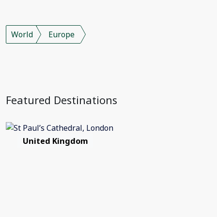
World
Europe
Featured Destinations
United Kingdom