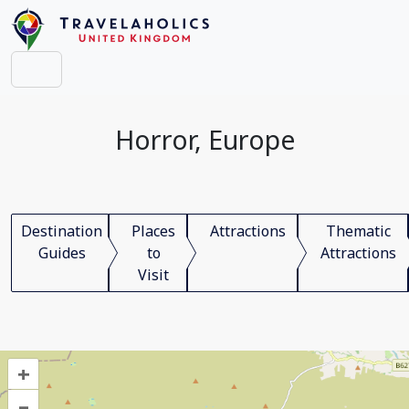
Horror, Europe
Destination
Places
Attractions
Thematic
Guides
to
Attractions
Visit
+
–