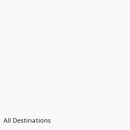
All Destinations