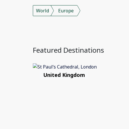
World
Europe
Featured Destinations
United Kingdom