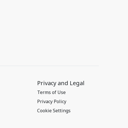
Privacy and Legal
Terms of Use
Privacy Policy
Cookie Settings