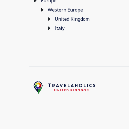
Europe
Western Europe
United Kingdom
Italy