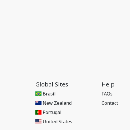
Global Sites
Help
Brasil
FAQs
New Zealand
Contact
Portugal
United States