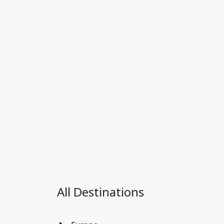
All Destinations