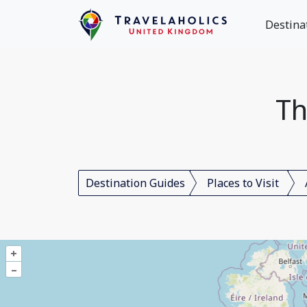
Destina
Th
Destination Guides
Places to Visit
+
–