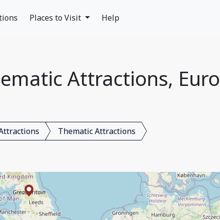
tions
Places to Visit
Help
ematic Attractions, Eur
Attractions
Thematic Attractions