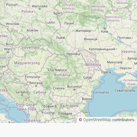
©
OpenStreetMap
contributors.