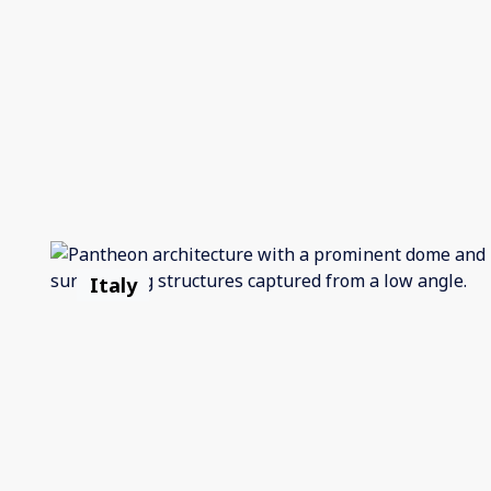
Italy