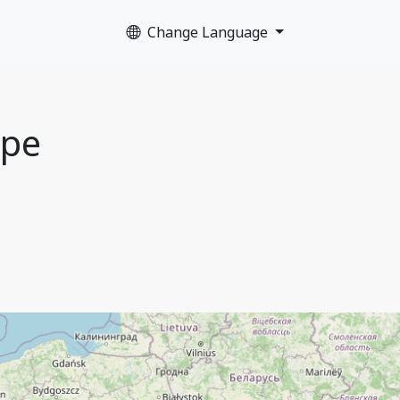
Change Language
ope