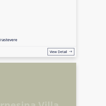
Trastevere
View Detail
arnesina Villa