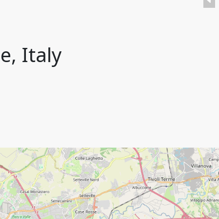
e, Italy