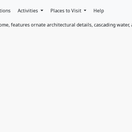
tions
Activities
Places to Visit
Help