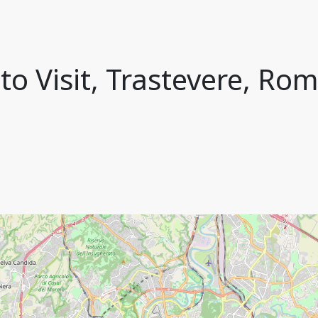
to Visit, Trastevere, Rom