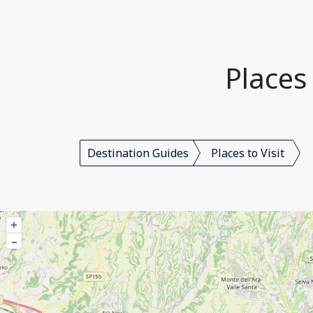
Places 
Destination Guides
Places to Visit
+
–