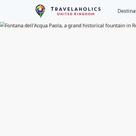
Destina