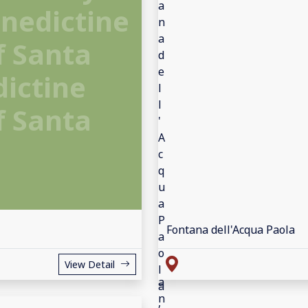
enedictine
f Santa
dictine
f Santa
a
Fontana dell'Acqua Paola
View Detail