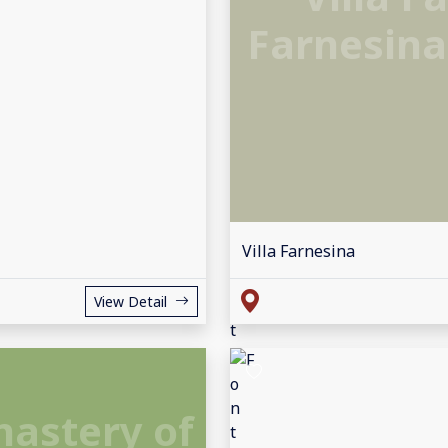
Farnesina
Villa Farnesina
View Detail
nastery of