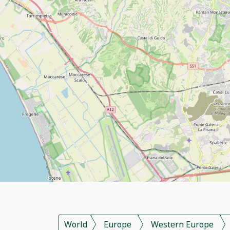
World
Europe
Western Europe