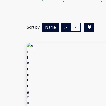
Sort by:
Name