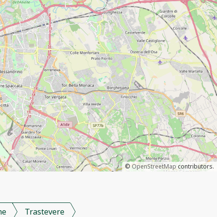
©
OpenStreetMap
contributors.
me
Trastevere