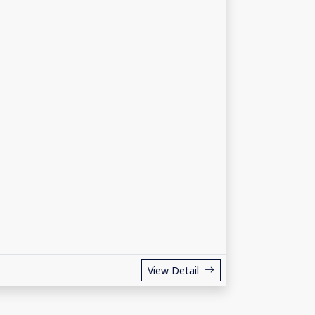
View Detail