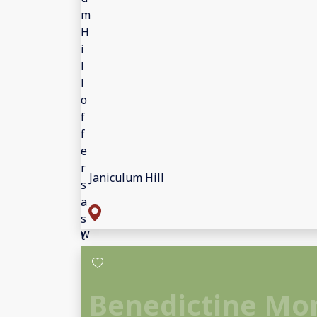
Janiculum Hill
Benedictine Mo