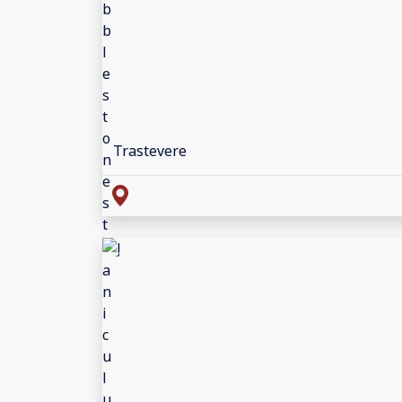
Trastevere