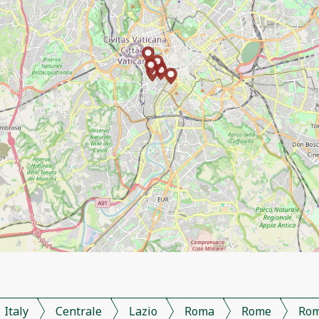
Italy
Centrale
Lazio
Roma
Rome
Ro