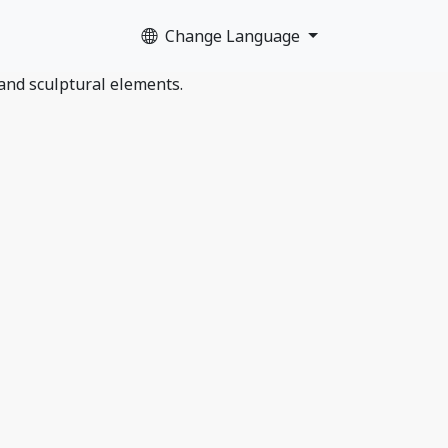
Change Language