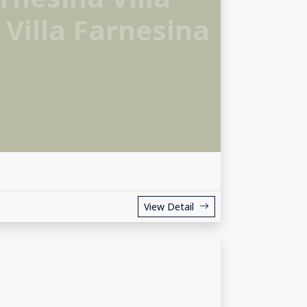
 Villa Farnesina
View Detail