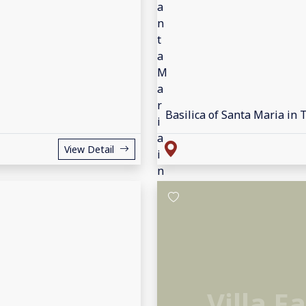
Basilica of Santa Maria in 
View Detail
Villa F