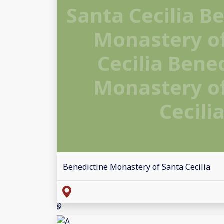
Santa Cecilia B
Monastery o
Cecilia Bene
Monastery o
Cecili
Benedictine Monastery of Santa Cecilia