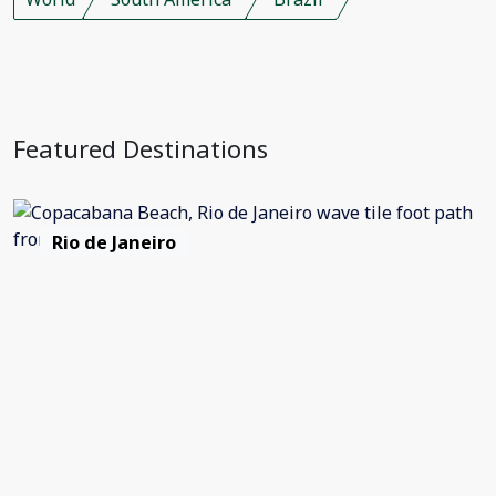
Featured Destinations
Rio de Janeiro