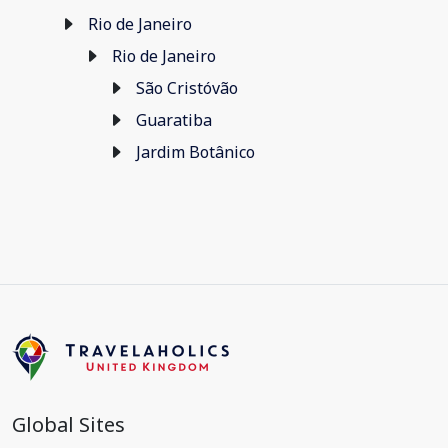
Rio de Janeiro
Rio de Janeiro
São Cristóvão
Guaratiba
Jardim Botânico
Global Sites