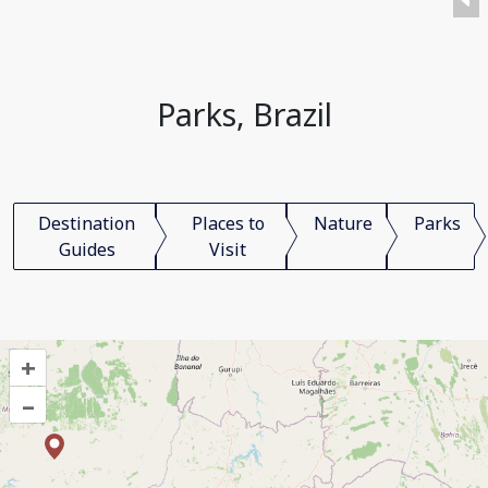
Parks, Brazil
Destination
Places to
Nature
Parks
Guides
Visit
+
–