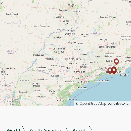
©
OpenStreetMap
contributors.
World
South America
Brazil