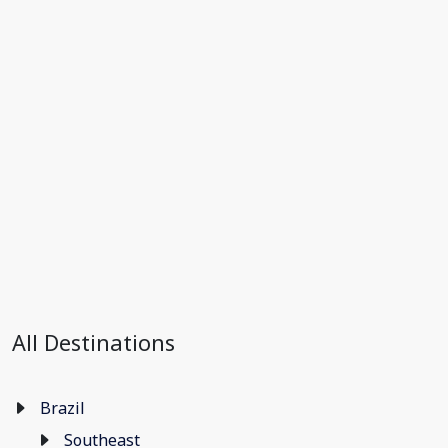
All Destinations
Brazil
Southeast