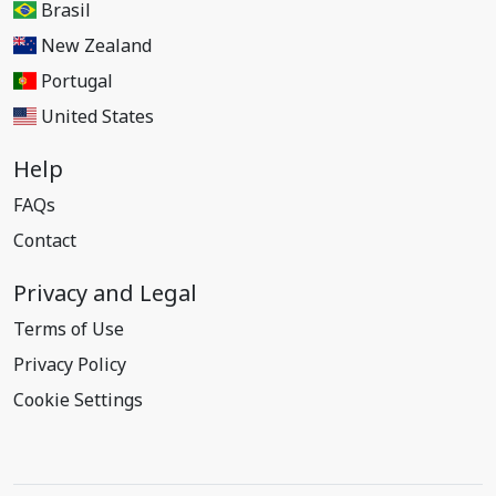
Brasil
New Zealand
Portugal
United States
Help
FAQs
Contact
Privacy and Legal
Terms of Use
Privacy Policy
Cookie Settings