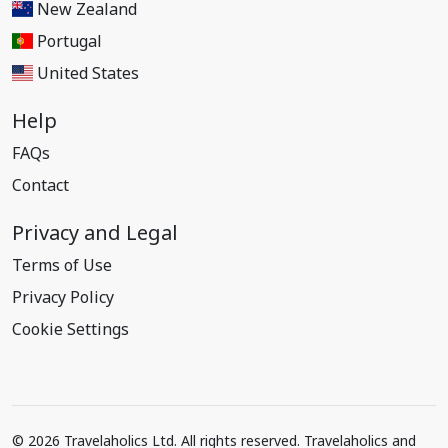
New Zealand
Portugal
United States
Help
FAQs
Contact
Privacy and Legal
Terms of Use
Privacy Policy
Cookie Settings
© 2026 Travelaholics Ltd. All rights reserved. Travelaholics and