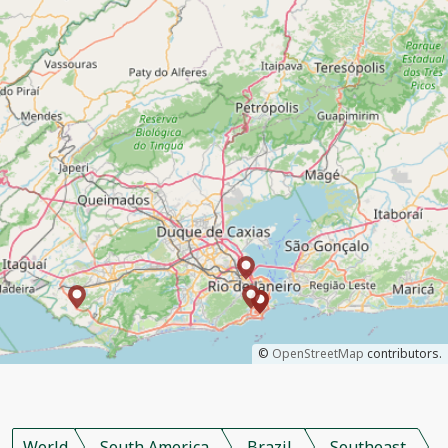
©
OpenStreetMap
contributors.
World
South America
Brazil
Southeast