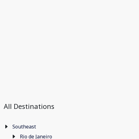
All Destinations
Southeast
Rio de Janeiro