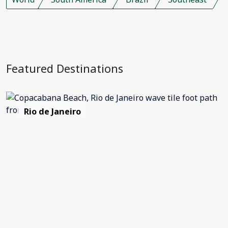
Featured Destinations
Rio de Janeiro