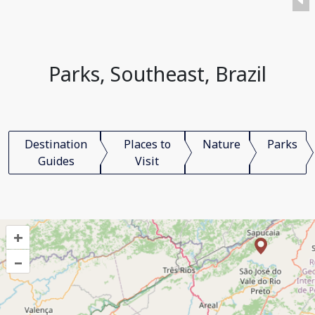
Parks, Southeast, Brazil
Destination
Places to
Nature
Parks
Guides
Visit
+
–