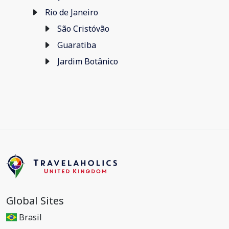
Rio de Janeiro
São Cristóvão
Guaratiba
Jardim Botânico
Global Sites
Brasil