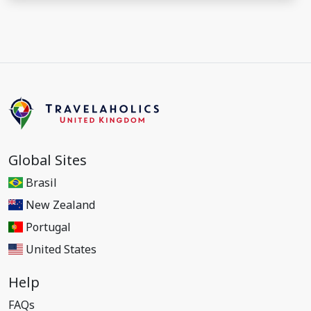
Global Sites
Brasil
New Zealand
Portugal
United States
Help
FAQs