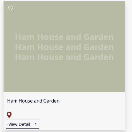
Ham House and Garden
Ham House and Garden
Ham House and Garden
Ham House and Garden
View Detail