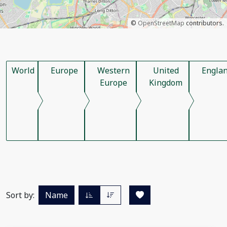
©
OpenStreetMap
contributors.
World
Europe
Western
United
Engla
Europe
Kingdom
Sort by:
Name