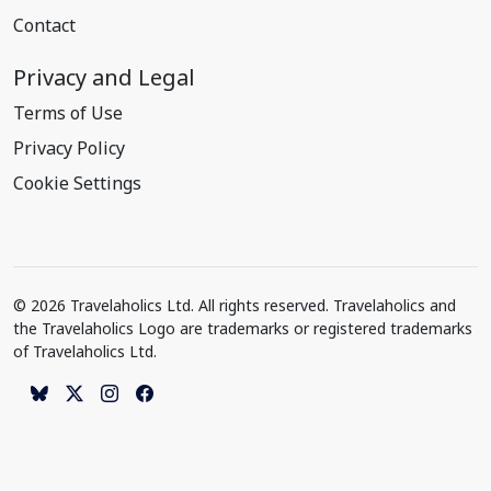
Contact
Privacy and Legal
Terms of Use
Privacy Policy
Cookie Settings
© 2026 Travelaholics Ltd. All rights reserved. Travelaholics and
the Travelaholics Logo are trademarks or registered trademarks
of Travelaholics Ltd.