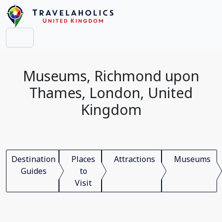
Museums, Richmond upon
Thames, London, United
Kingdom
Destination
Places
Attractions
Museums
Guides
to
Visit