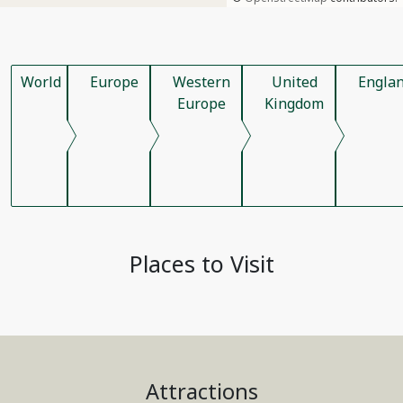
World
Europe
Western
United
Engla
Europe
Kingdom
Places to Visit
Attractions