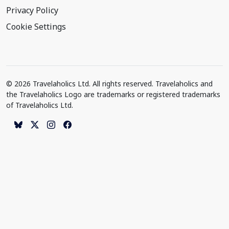
Privacy Policy
Cookie Settings
© 2026 Travelaholics Ltd. All rights reserved. Travelaholics and
the Travelaholics Logo are trademarks or registered trademarks
of Travelaholics Ltd.