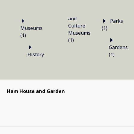
and
Parks
Culture
Museums
(1)
Museums
(1)
(1)
Gardens
History
(1)
Ham House and Garden