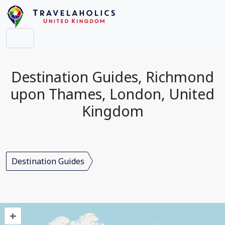
Destination Guides, Richmond
upon Thames, London, United
Kingdom
Destination Guides
+