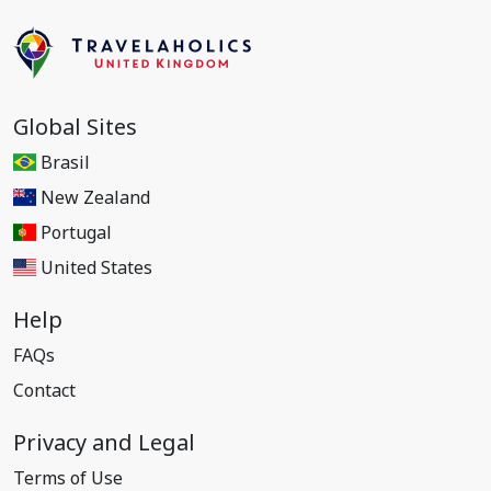
Global Sites
Brasil
New Zealand
Portugal
United States
Help
FAQs
Contact
Privacy and Legal
Terms of Use