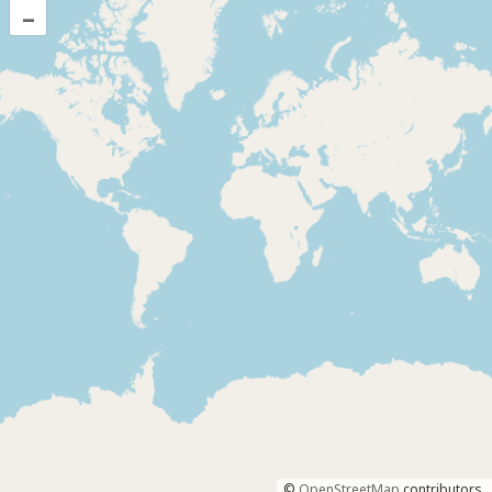
–
©
OpenStreetMap
contributors.