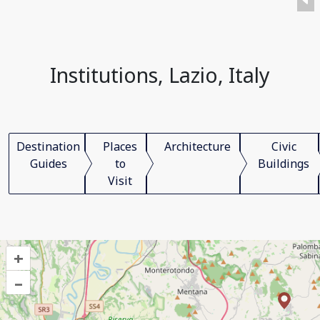
Institutions, Lazio, Italy
Destination
Places
Architecture
Civic
Guides
to
Buildings
Visit
+
–