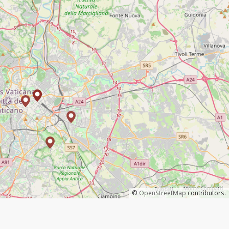
©
OpenStreetMap
contributors.