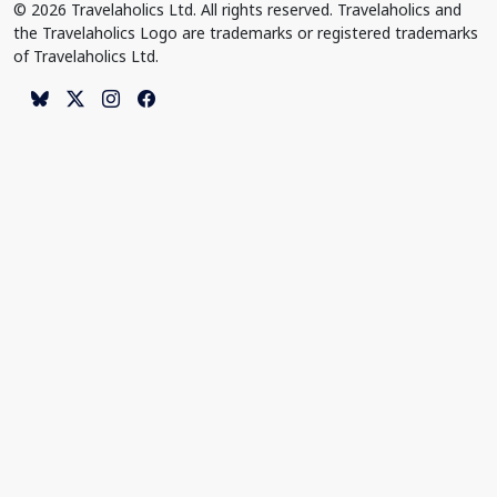
© 2026 Travelaholics Ltd. All rights reserved. Travelaholics and
the Travelaholics Logo are trademarks or registered trademarks
of Travelaholics Ltd.