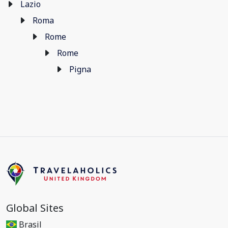
Lazio
Roma
Rome
Rome
Pigna
Global Sites
Brasil