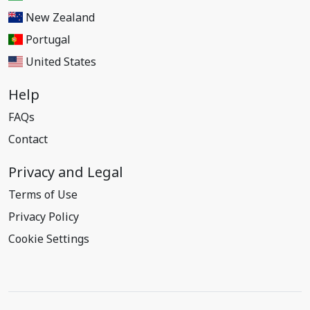
New Zealand
Portugal
United States
Help
FAQs
Contact
Privacy and Legal
Terms of Use
Privacy Policy
Cookie Settings