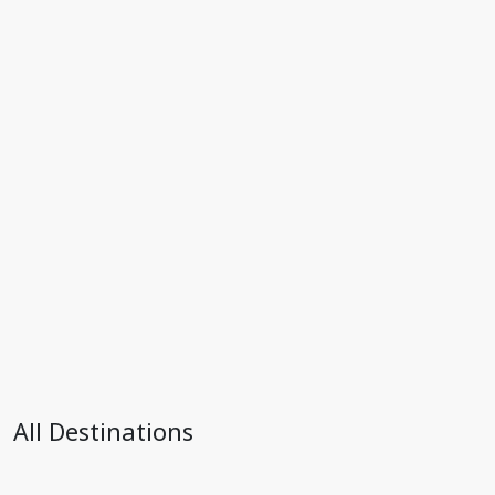
All Destinations