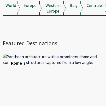
World
Europe
Western
Italy
Centrale
Europe
Featured Destinations
Rome