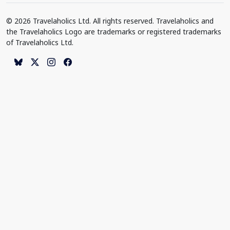
© 2026 Travelaholics Ltd. All rights reserved. Travelaholics and
the Travelaholics Logo are trademarks or registered trademarks
of Travelaholics Ltd.