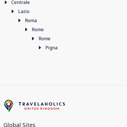
Centrale
Lazio
Roma
Rome
Rome
Pigna
Global Sites