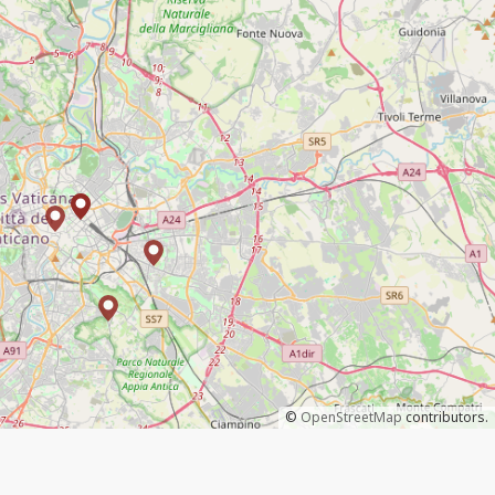
©
OpenStreetMap
contributors.