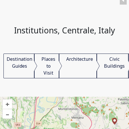
Institutions, Centrale, Italy
Destination
Places
Architecture
Civic
Guides
to
Buildings
Visit
+
–