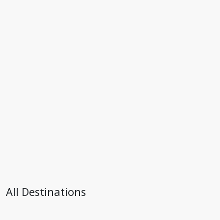
All Destinations