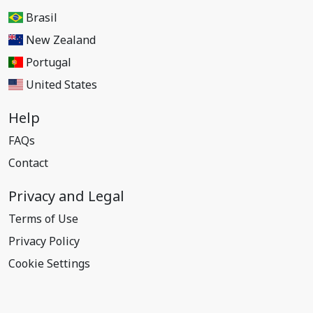
Brasil
New Zealand
Portugal
United States
Help
FAQs
Contact
Privacy and Legal
Terms of Use
Privacy Policy
Cookie Settings