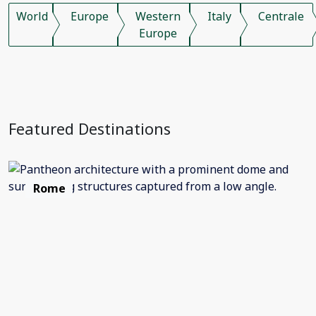
World
Europe
Western
Italy
Centrale
Europe
Featured Destinations
Rome