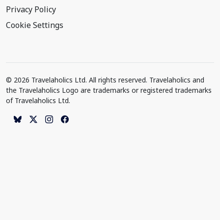
Privacy Policy
Cookie Settings
© 2026 Travelaholics Ltd. All rights reserved. Travelaholics and
the Travelaholics Logo are trademarks or registered trademarks
of Travelaholics Ltd.