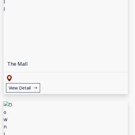
The Mall
View Detail