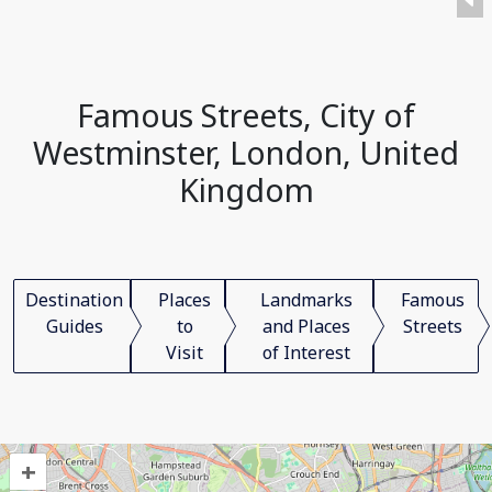
Famous Streets, City of
Westminster, London, United
Kingdom
Destination
Places
Landmarks
Famous
Guides
to
and Places
Streets
Visit
of Interest
+