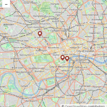
–
©
OpenStreetMap
contributors.