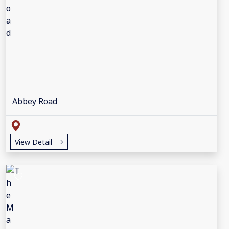
Abbey Road
View Detail