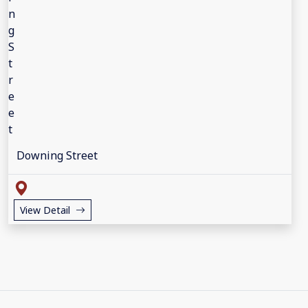
Downing Street
View Detail