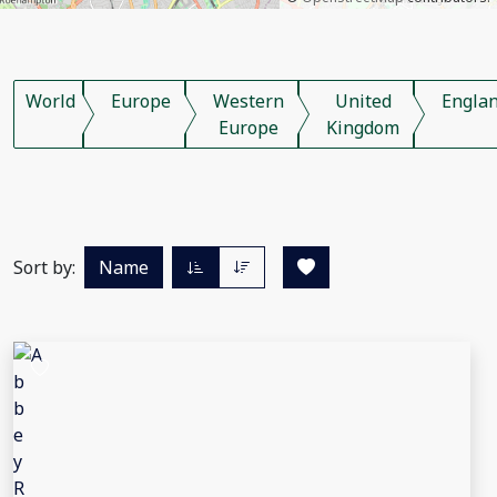
World
Europe
Western
United
Engla
Europe
Kingdom
Sort by:
Name