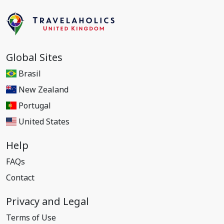
Global Sites
Brasil
New Zealand
Portugal
United States
Help
FAQs
Contact
Privacy and Legal
Terms of Use