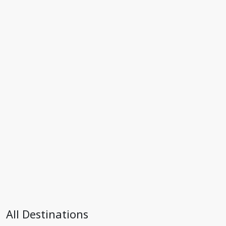
All Destinations