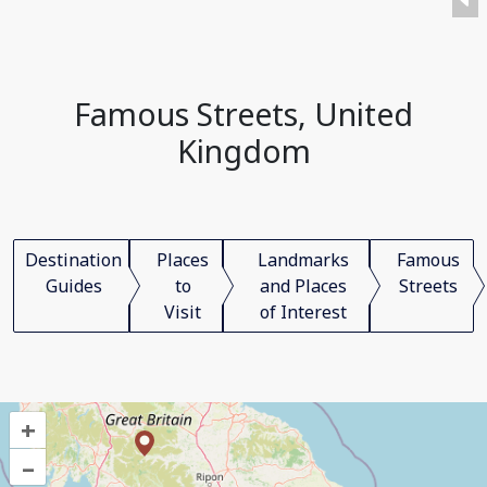
Famous Streets, United
Kingdom
Destination
Places
Landmarks
Famous
Guides
to
and Places
Streets
Visit
of Interest
+
–