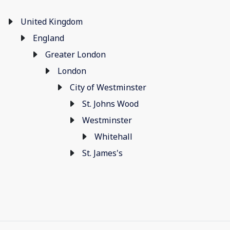
United Kingdom
England
Greater London
London
City of Westminster
St. Johns Wood
Westminster
Whitehall
St. James's