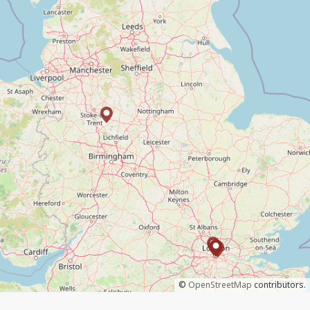
©
OpenStreetMap
contributors.