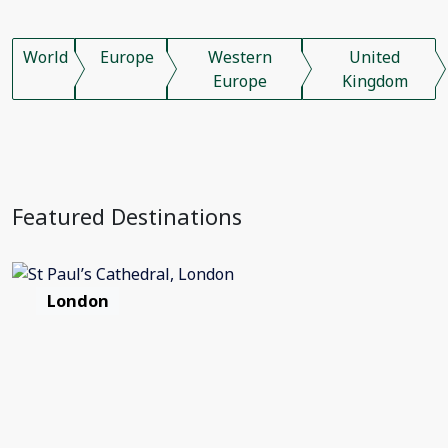
World
Europe
Western
United
Europe
Kingdom
Featured Destinations
London