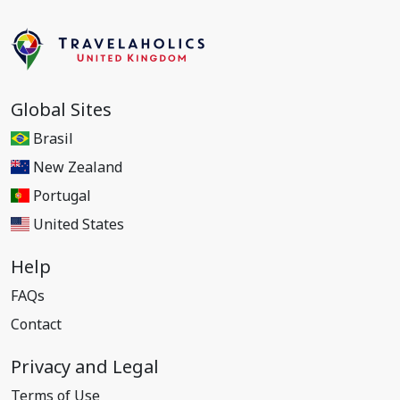
Global Sites
Brasil
New Zealand
Portugal
United States
Help
FAQs
Contact
Privacy and Legal
Terms of Use