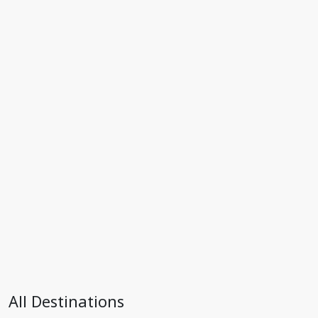
All Destinations