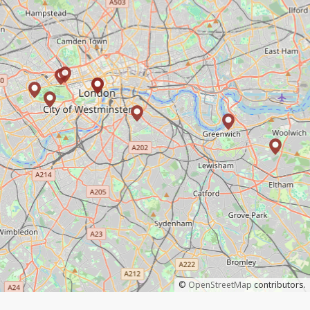
©
OpenStreetMap
contributors.