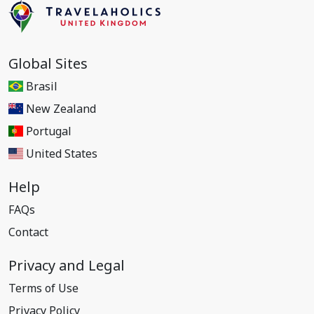
Global Sites
Brasil
New Zealand
Portugal
United States
Help
FAQs
Contact
Privacy and Legal
Terms of Use
Privacy Policy