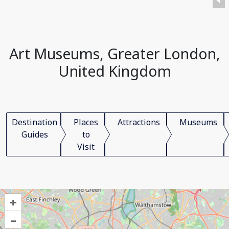
Art Museums, Greater London,
United Kingdom
Destination
Places
Attractions
Museums
Guides
to
Visit
+
–