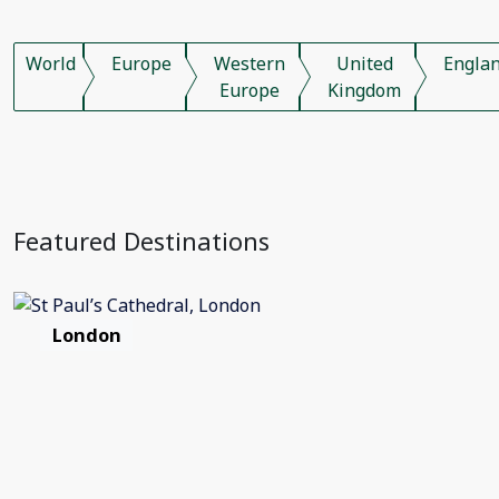
World
Europe
Western
United
Engla
Europe
Kingdom
Featured Destinations
London