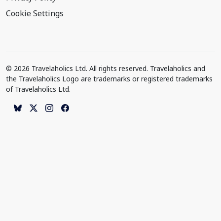
Cookie Settings
© 2026 Travelaholics Ltd. All rights reserved. Travelaholics and
the Travelaholics Logo are trademarks or registered trademarks
of Travelaholics Ltd.