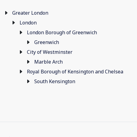
Greater London
London
London Borough of Greenwich
Greenwich
City of Westminster
Marble Arch
Royal Borough of Kensington and Chelsea
South Kensington