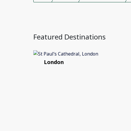
Featured Destinations
London