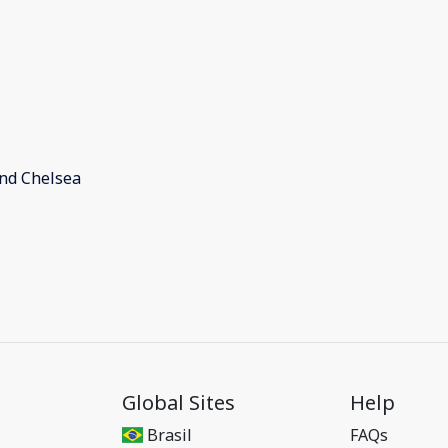
and Chelsea
Global Sites
Help
Brasil
FAQs