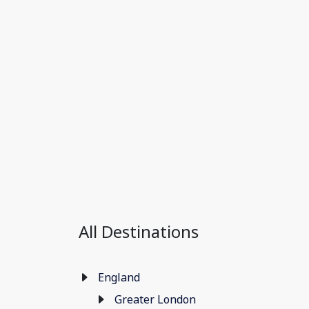
All Destinations
England
Greater London