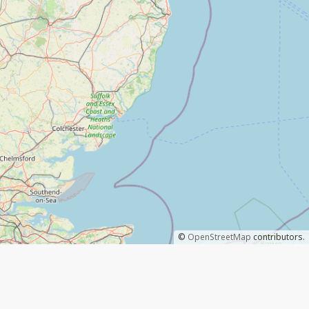
©
OpenStreetMap
contributors.