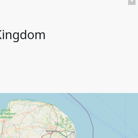
 Kingdom