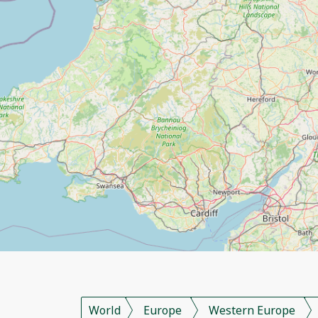
World
Europe
Western Europe