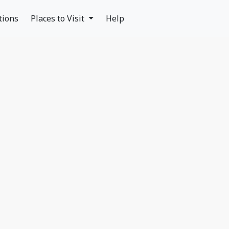
tions
Places to Visit
Help