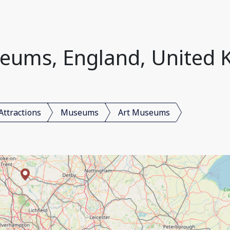
eums, England, United
Attractions
Museums
Art Museums