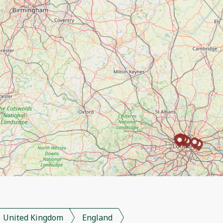
United Kingdom
England