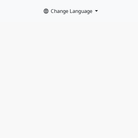
Change Language