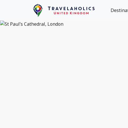
Destina