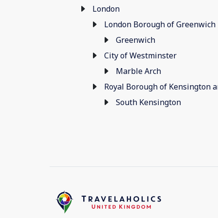
London
London Borough of Greenwich
Greenwich
City of Westminster
Marble Arch
Royal Borough of Kensington 
South Kensington