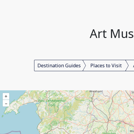
Art Mus
Destination Guides
Places to Visit
+
–