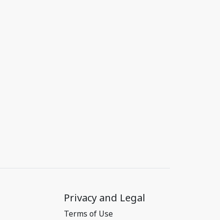
Privacy and Legal
Terms of Use