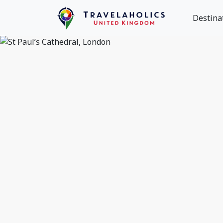
Destina