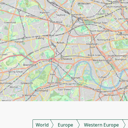
World
Europe
Western Europe