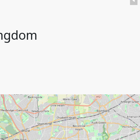
ingdom