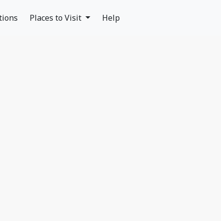
tions
Places to Visit
Help