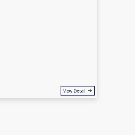
View Detail