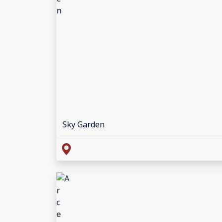
Sky Garden