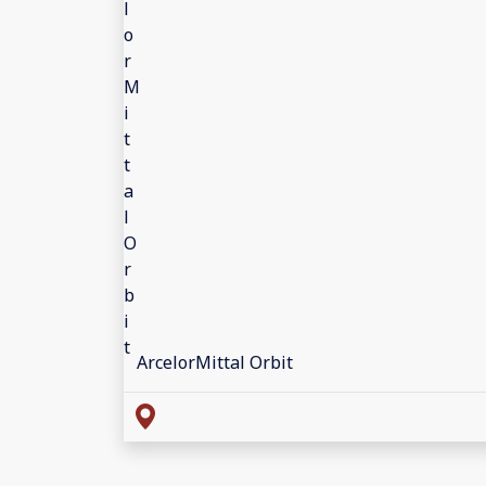
ArcelorMittal Orbit