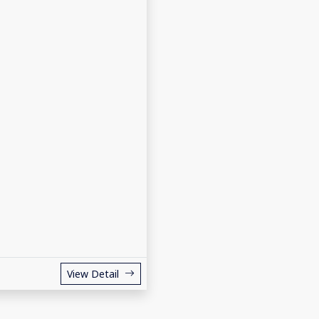
View Detail