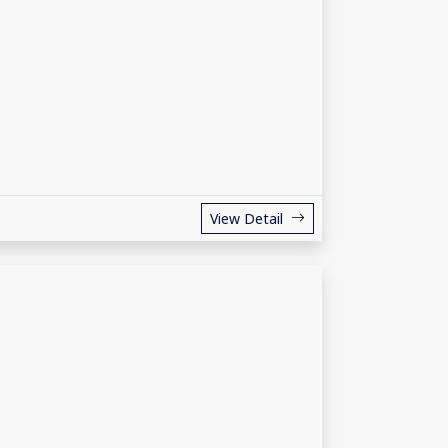
View Detail