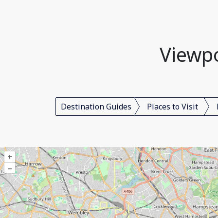
Viewp
Destination Guides
Places to Visit
+
–