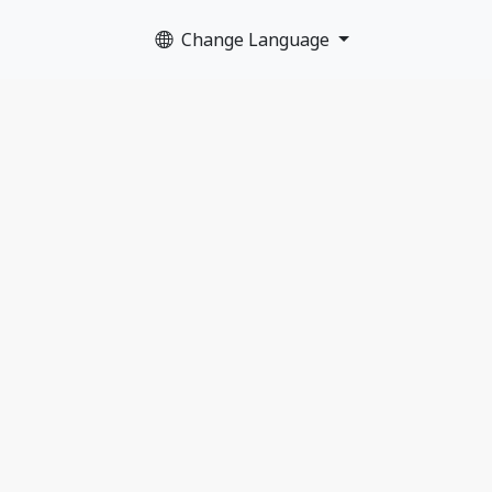
Change Language