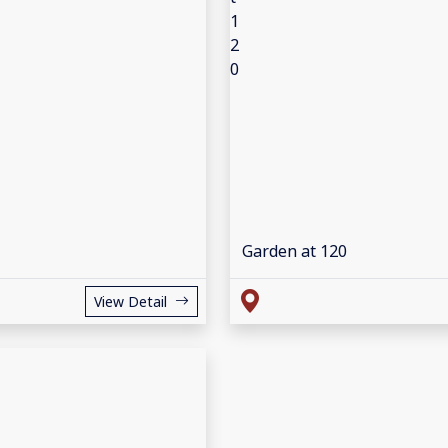
Garden at 120
View Detail