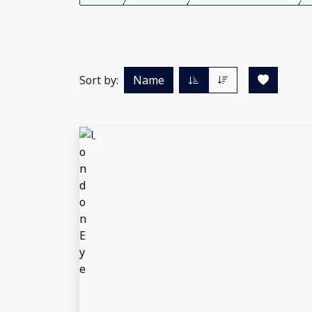
Sort by:
Name