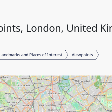
oints, London, United K
Landmarks and Places of Interest
Viewpoints