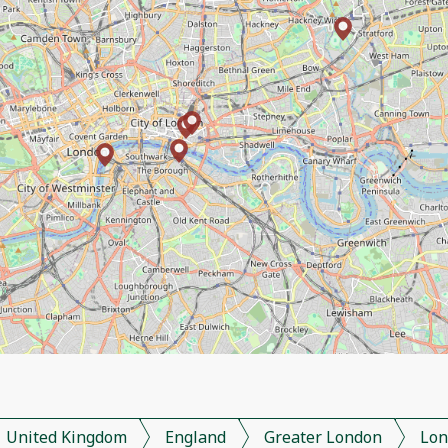
United Kingdom
England
Greater London
Lon