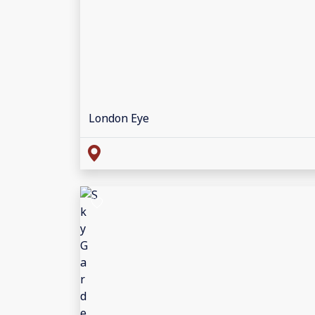
London Eye