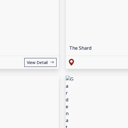
The Shard
View Detail