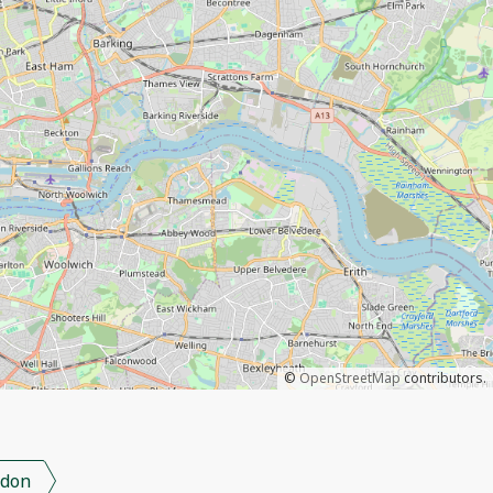
©
OpenStreetMap
contributors.
don