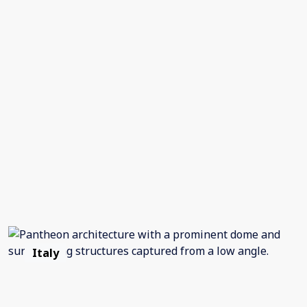
Italy