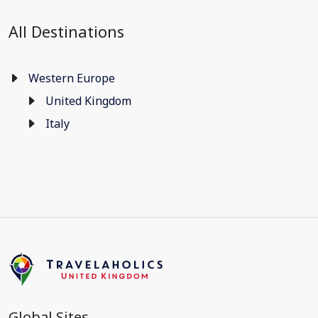
All Destinations
Western Europe
United Kingdom
Italy
Global Sites