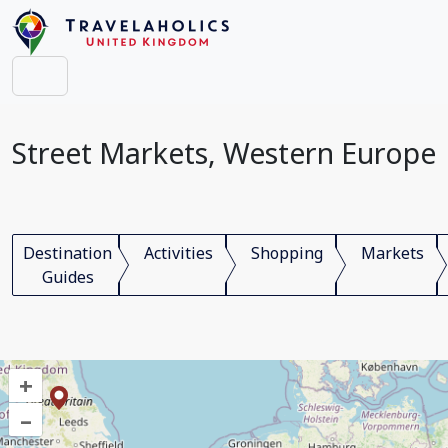
Street Markets, Western Europe
Destination
Activities
Shopping
Markets
Guides
+
–