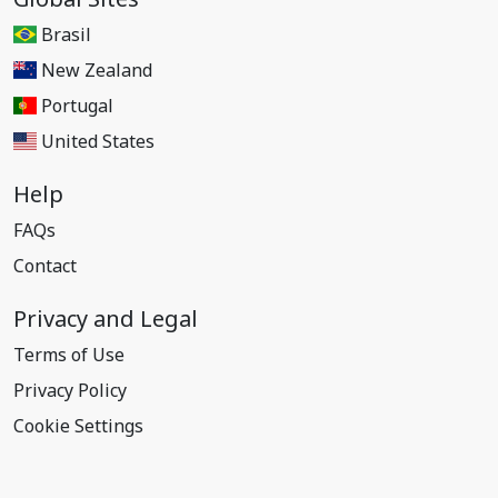
Brasil
New Zealand
Portugal
United States
Help
FAQs
Contact
Privacy and Legal
Terms of Use
Privacy Policy
Cookie Settings