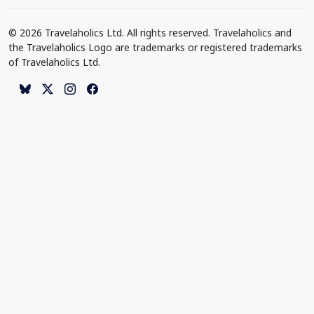
© 2026 Travelaholics Ltd. All rights reserved. Travelaholics and
the Travelaholics Logo are trademarks or registered trademarks
of Travelaholics Ltd.