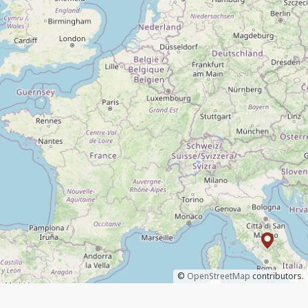
©
OpenStreetMap
contributors.