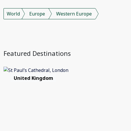
World
Europe
Western Europe
Featured Destinations
United Kingdom