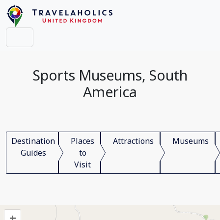
Sports Museums, South
America
Destination
Places
Attractions
Museums
Guides
to
Visit
+