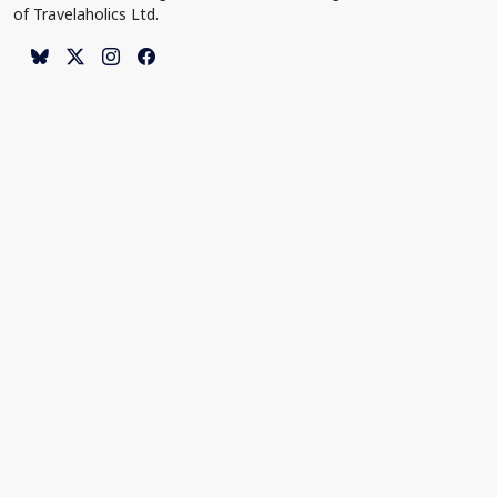
of Travelaholics Ltd.