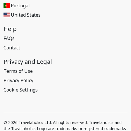
Portugal
United States
Help
FAQs
Contact
Privacy and Legal
Terms of Use
Privacy Policy
Cookie Settings
© 2026 Travelaholics Ltd. All rights reserved. Travelaholics and
the Travelaholics Logo are trademarks or registered trademarks