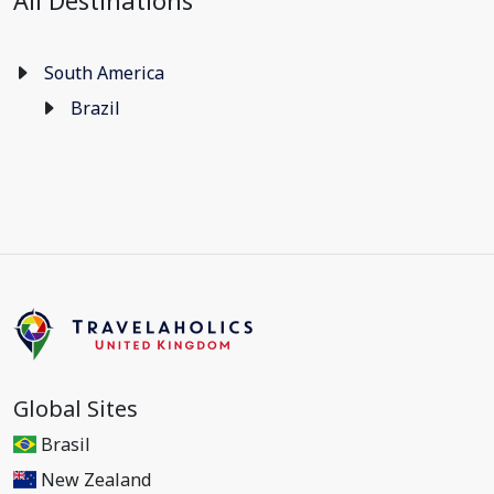
All Destinations
South America
Brazil
Global Sites
Brasil
New Zealand