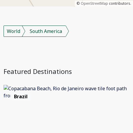
©
OpenStreetMap
contributors.
World
South America
Featured Destinations
Brazil