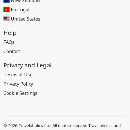
New Zealand
Portugal
United States
Help
FAQs
Contact
Privacy and Legal
Terms of Use
Privacy Policy
Cookie Settings
© 2026 Travelaholics Ltd. All rights reserved. Travelaholics and