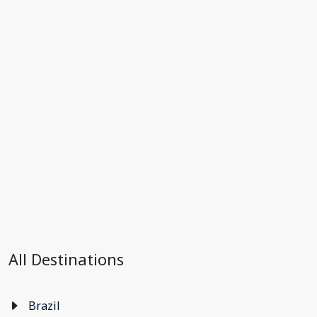
All Destinations
Brazil