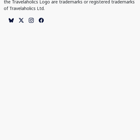
the Travelaholics Logo are trademarks or registered trademarks
of Travelaholics Ltd.