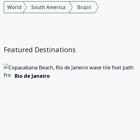
World
South America
Brazil
Featured Destinations
Rio de Janeiro