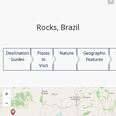
Rocks, Brazil
Destination
Places
Nature
Geographic
Guides
to
Features
Visit
+
–