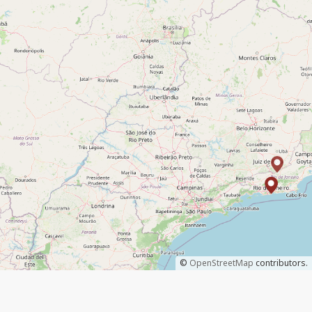
©
OpenStreetMap
contributors.