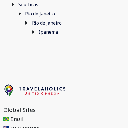
Southeast
Rio de Janeiro
Rio de Janeiro
Ipanema
Global Sites
Brasil