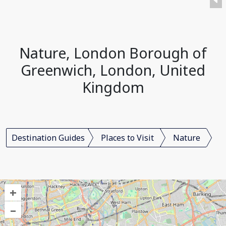
Nature, London Borough of
Greenwich, London, United
Kingdom
Destination Guides
Places to Visit
Nature
+
–