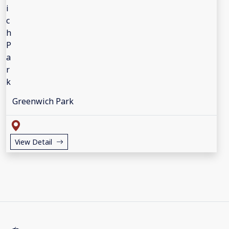
Greenwich Park
View Detail