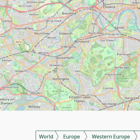
World
Europe
Western Europe