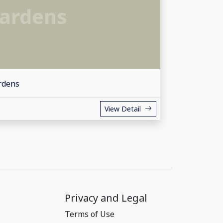
ardens
rdens
View Detail
Privacy and Legal
Terms of Use