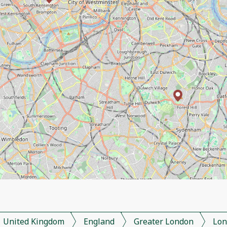
United Kingdom
England
Greater London
Lon