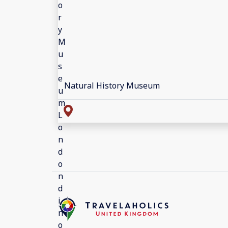
Natural History Museum