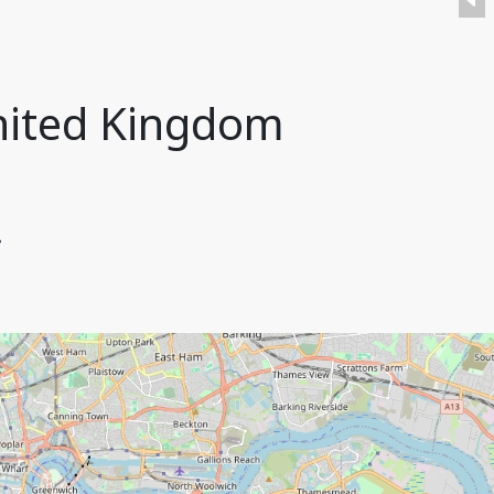
nited Kingdom