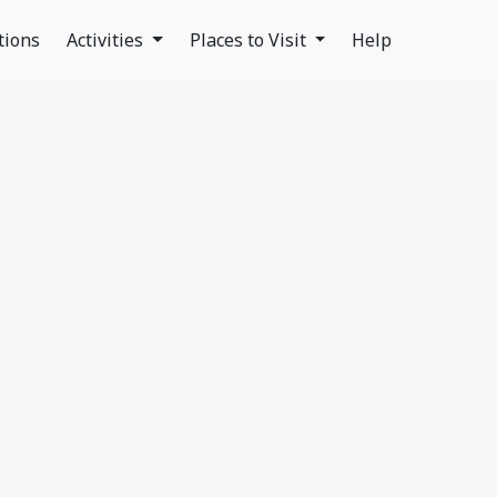
tions
Activities
Places to Visit
Help