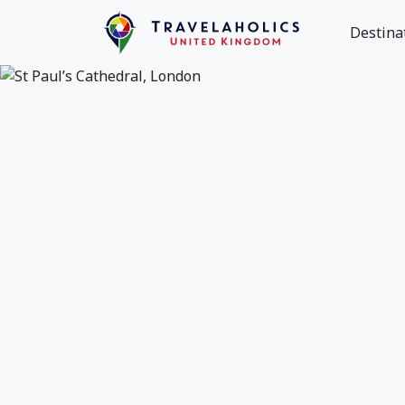
Destina