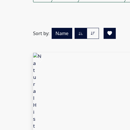
Sort by:
Name