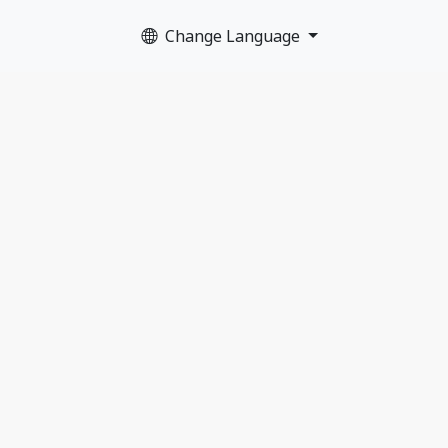
Change Language