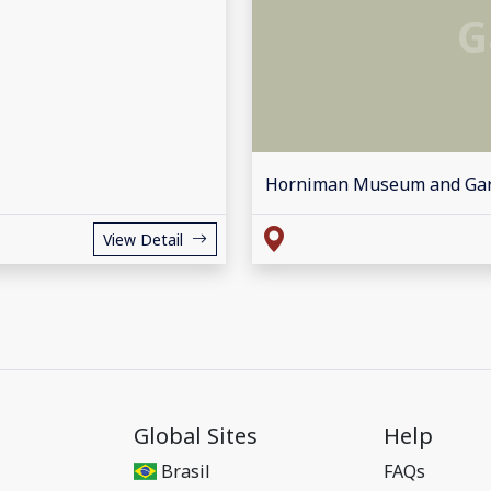
G
Horniman Museum and Ga
View Detail
Global Sites
Help
Brasil
FAQs