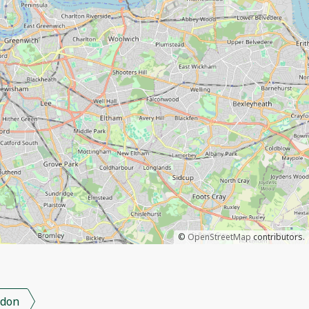
©
OpenStreetMap
contributors.
don