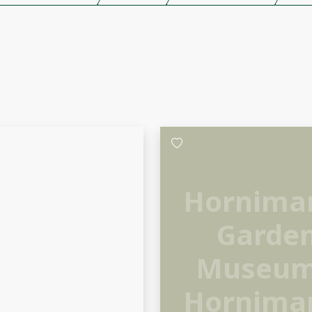
Hornima
Garde
Museum
Hornima