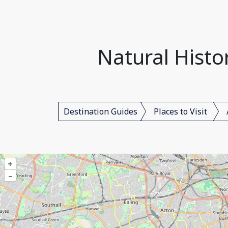
Natural Hist
Destination Guides
Places to Visit
+
–