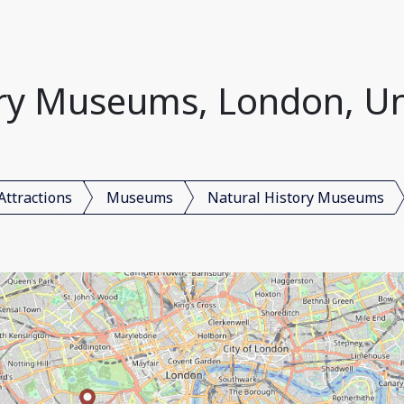
ory Museums, London, U
Attractions
Museums
Natural History Museums