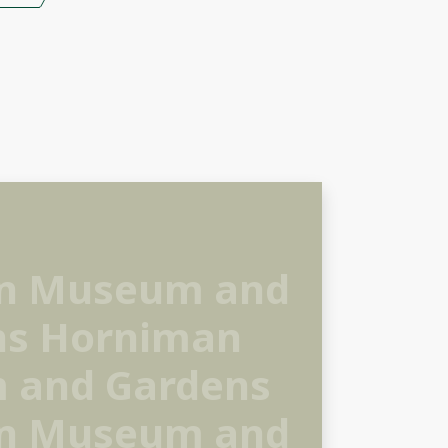
n Museum and
ns Horniman
 and Gardens
n Museum and