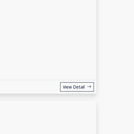
View Detail