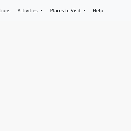
tions
Activities
Places to Visit
Help