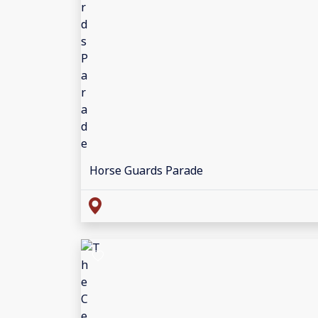
Horse Guards Parade