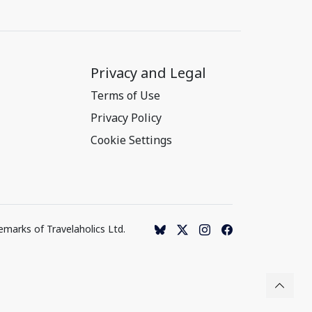
Privacy and Legal
Terms of Use
Privacy Policy
Cookie Settings
emarks of Travelaholics Ltd.