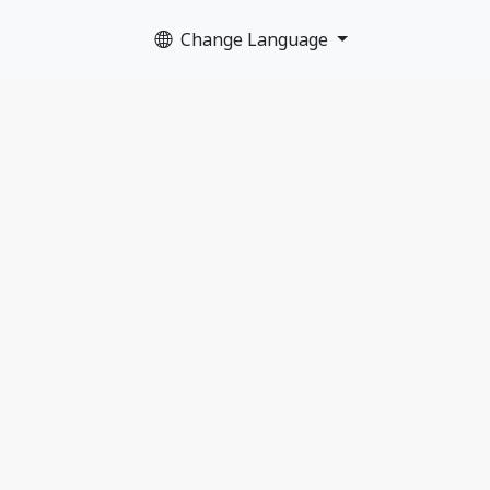
Change Language