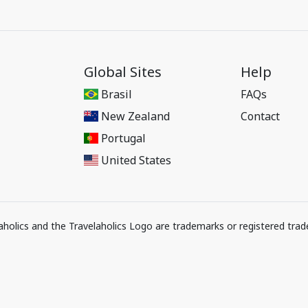
Global Sites
Help
Brasil
FAQs
New Zealand
Contact
Portugal
United States
elaholics and the Travelaholics Logo are trademarks or registered trad