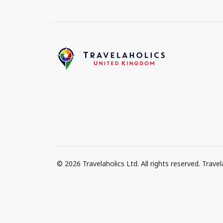
© 2026 Travelaholics Ltd. All rights reserved. Trav