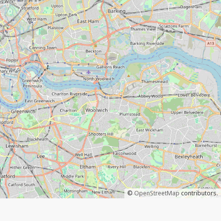
©
OpenStreetMap
contributors.