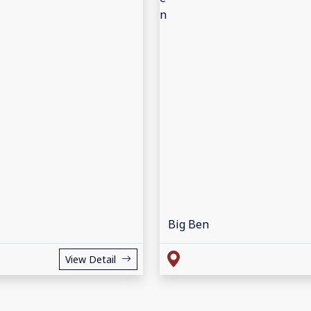
Big Ben
View Detail