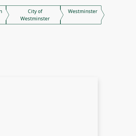
n
City of
Westminster
Westminster