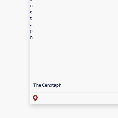
The Cenotaph