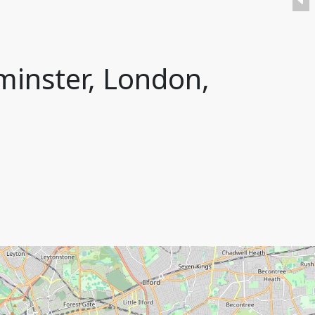
minster, London,