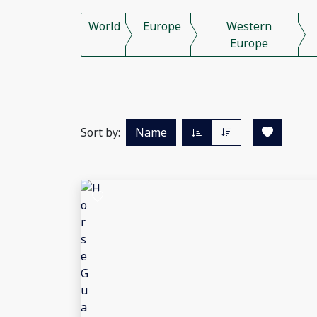
World
Europe
Western
Europe
Sort by:
Name