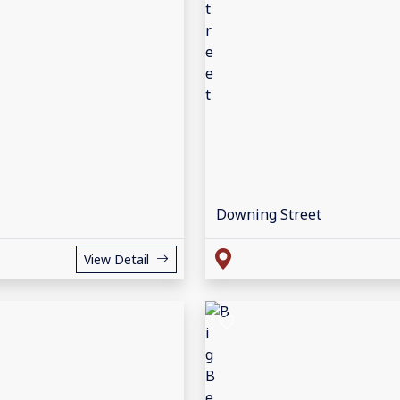
Downing Street
View Detail