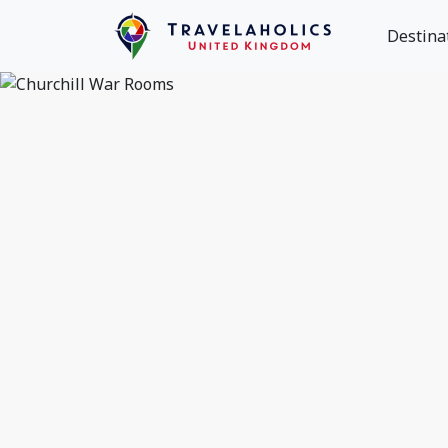
Destina