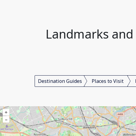
Landmarks and P
Destination Guides
Places to Visit
+
–