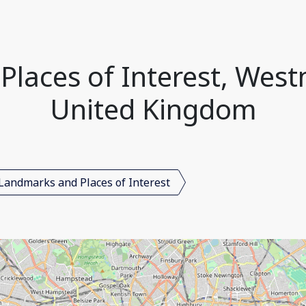
laces of Interest, West
United Kingdom
Landmarks and Places of Interest