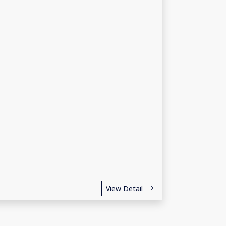
View Detail