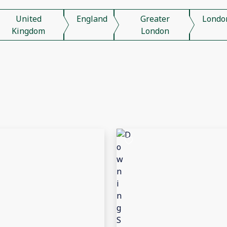
United
England
Greater
Londo
Kingdom
London