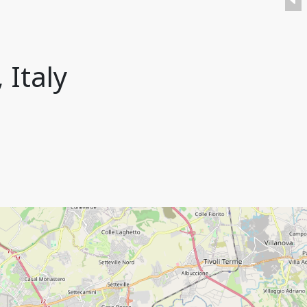
 Italy