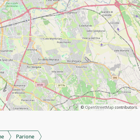
©
OpenStreetMap
contributors.
me
Parione