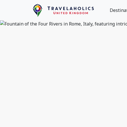
Destina