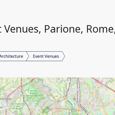
 Venues, Parione, Rome,
Architecture
Event Venues