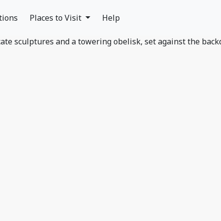
tions
Places to Visit
Help