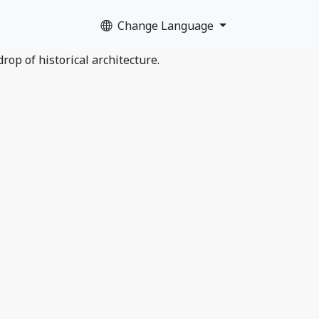
Change Language