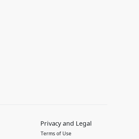
Privacy and Legal
Terms of Use