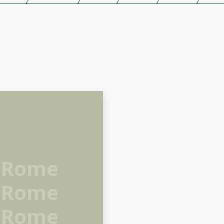
 Rome
 Rome
 Rome