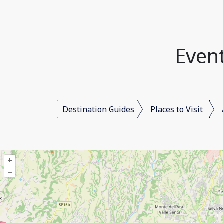
Event
Destination Guides
Places to Visit
+
–