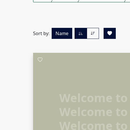
Sort by:
Name
Welcome to
Welcome to
Welcome to