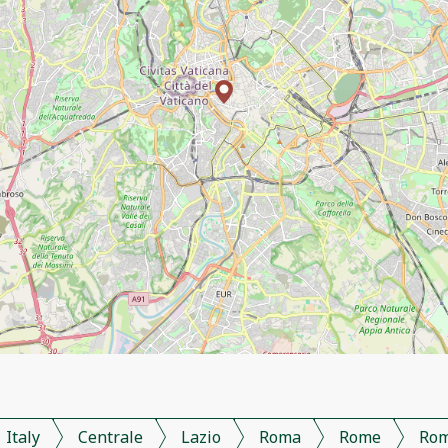
Italy
Centrale
Lazio
Roma
Rome
Ro