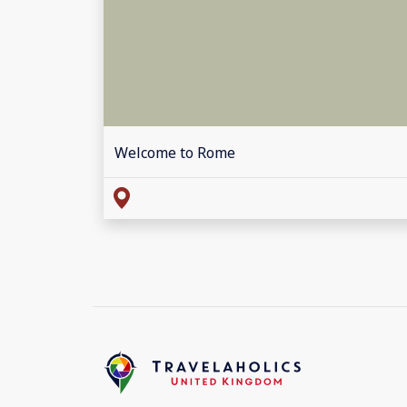
Welcome to Rome