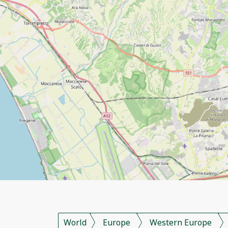
World
Europe
Western Europe