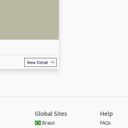
View Detail
Global Sites
Help
Brasil
FAQs