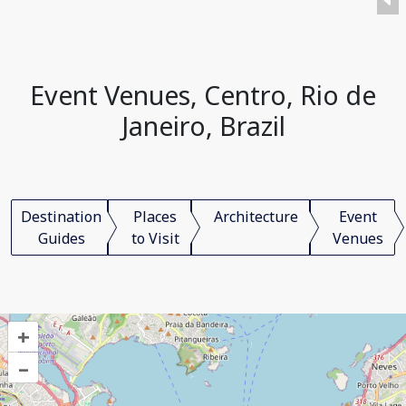
Event Venues, Centro, Rio de
Janeiro, Brazil
Destination
Places
Architecture
Event
Guides
to Visit
Venues
+
–