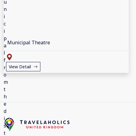
Municipal Theatre
View Detail