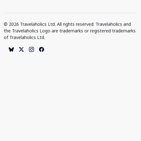
© 2026 Travelaholics Ltd. All rights reserved. Travelaholics and
the Travelaholics Logo are trademarks or registered trademarks
of Travelaholics Ltd.