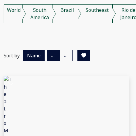
World
South
Brazil
Southeast
Rio de
America
Janeir
Sort by:
Name