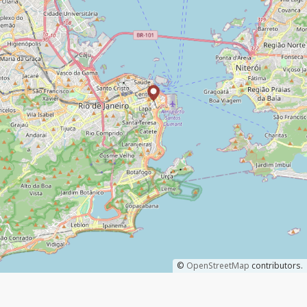
©
OpenStreetMap
contributors.