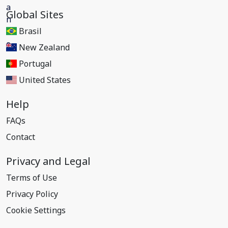
Global Sites
Brasil
New Zealand
Portugal
United States
Help
FAQs
Contact
Privacy and Legal
Terms of Use
Privacy Policy
Cookie Settings