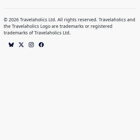
© 2026 Travelaholics Ltd. All rights reserved. Travelaholics and
the Travelaholics Logo are trademarks or registered
trademarks of Travelaholics Ltd.