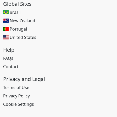
Global Sites
Brasil
New Zealand
Portugal
United States
Help
FAQs
Contact
Privacy and Legal
Terms of Use
Privacy Policy
Cookie Settings