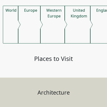
World
Europe
Western
United
Engla
Europe
Kingdom
Places to Visit
Architecture