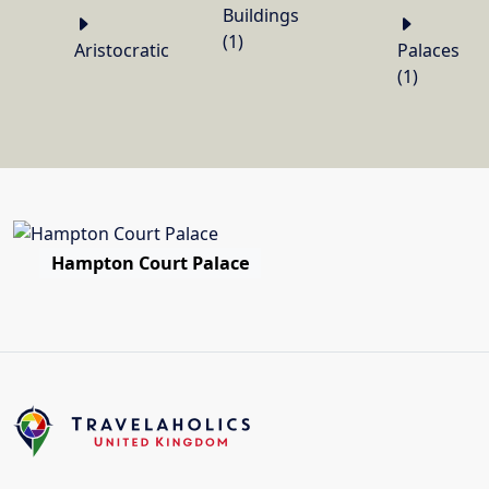
Buildings
(1)
Aristocratic
Palaces
(1)
Hampton Court Palace