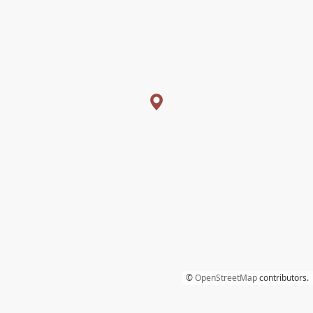
©
OpenStreetMap
contributors.