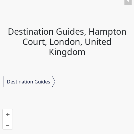
Destination Guides, Hampton
Court, London, United
Kingdom
Destination Guides
+
–