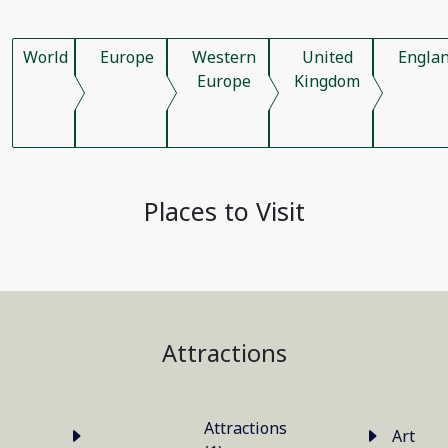
World
Europe
Western
United
Engla
Europe
Kingdom
Places to Visit
Attractions
Attractions
Art