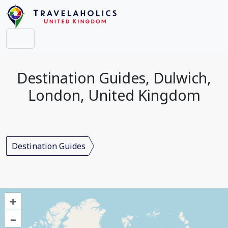
Destination Guides, Dulwich,
London, United Kingdom
Destination Guides
+
–