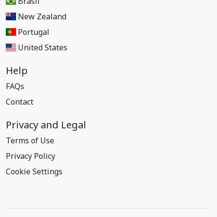
Brasil
New Zealand
Portugal
United States
Help
FAQs
Contact
Privacy and Legal
Terms of Use
Privacy Policy
Cookie Settings