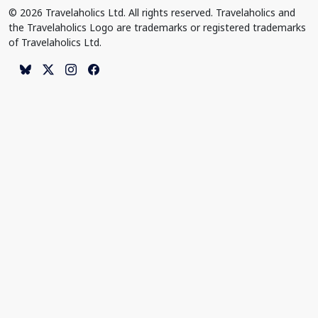
© 2026 Travelaholics Ltd. All rights reserved. Travelaholics and
the Travelaholics Logo are trademarks or registered trademarks
of Travelaholics Ltd.