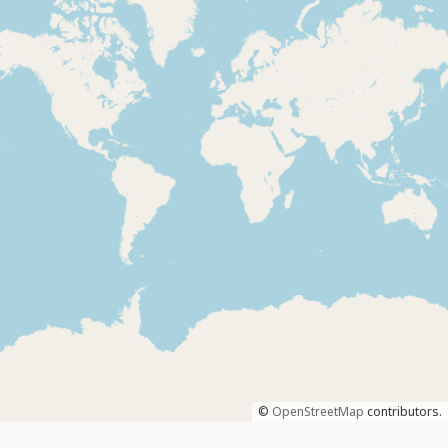
©
OpenStreetMap
contributors.