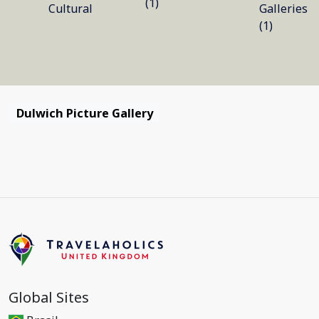
(1)
Cultural
Galleries
(1)
Dulwich Picture Gallery
Global Sites