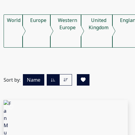
World
Europe
Western
United
Engla
Europe
Kingdom
Sort by:
Name