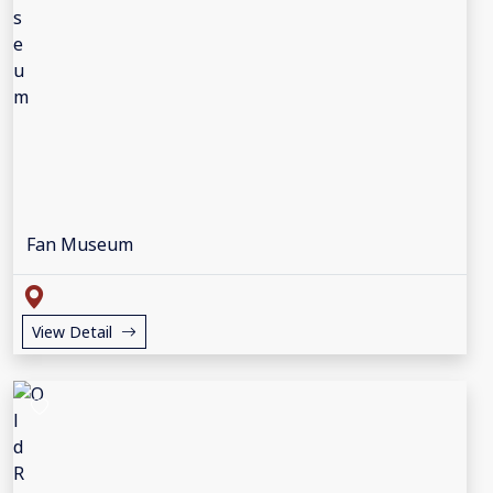
Fan Museum
View Detail