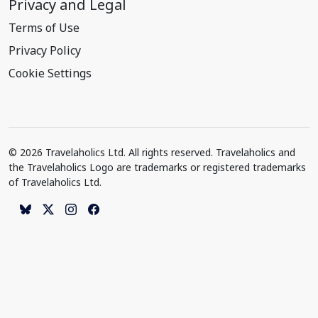
Privacy and Legal
Terms of Use
Privacy Policy
Cookie Settings
© 2026 Travelaholics Ltd. All rights reserved. Travelaholics and
the Travelaholics Logo are trademarks or registered trademarks
of Travelaholics Ltd.