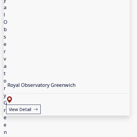
Royal Observatory Greenwich
View Detail