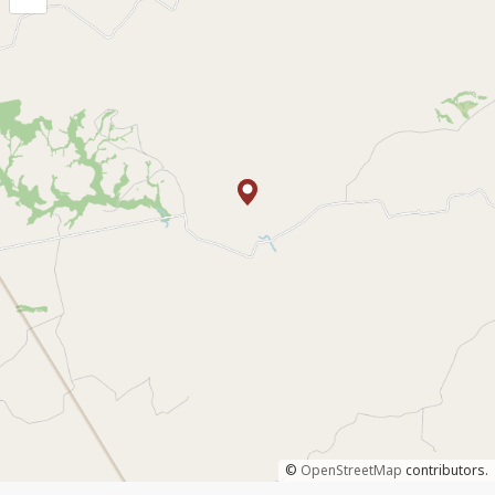
©
OpenStreetMap
contributors.