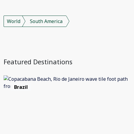
World
South America
Featured Destinations
Brazil