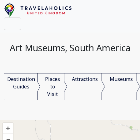
Art Museums, South America
Destination
Places
Attractions
Museums
Guides
to
Visit
+
–