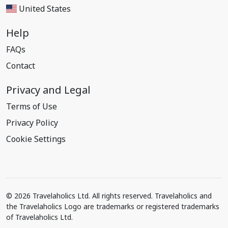
United States
Help
FAQs
Contact
Privacy and Legal
Terms of Use
Privacy Policy
Cookie Settings
© 2026 Travelaholics Ltd. All rights reserved. Travelaholics and
the Travelaholics Logo are trademarks or registered trademarks
of Travelaholics Ltd.