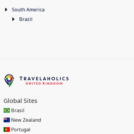
South America
Brazil
Global Sites
Brasil
New Zealand
Portugal