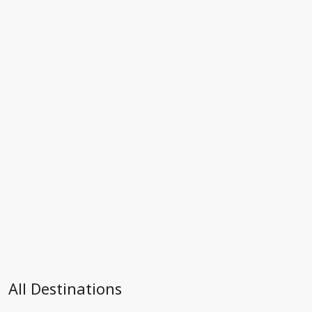
All Destinations