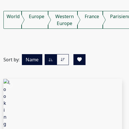
World
Europe
Western
France
Parisien
Europe
Sort by:
Name