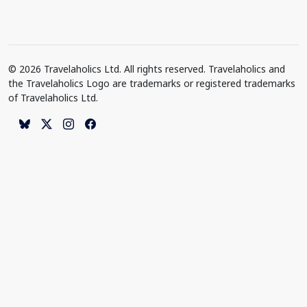
© 2026 Travelaholics Ltd. All rights reserved. Travelaholics and
the Travelaholics Logo are trademarks or registered trademarks
of Travelaholics Ltd.