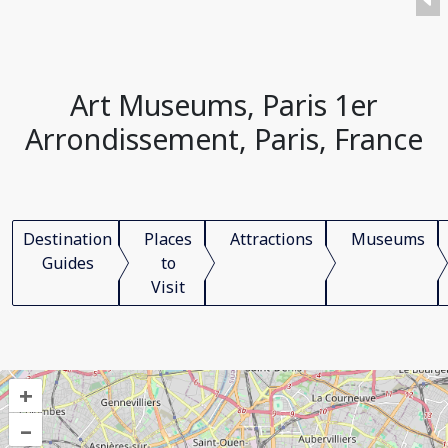
Art Museums, Paris 1er
Arrondissement, Paris, France
Destination
Places
Attractions
Museums
Guides
to
Visit
+
–