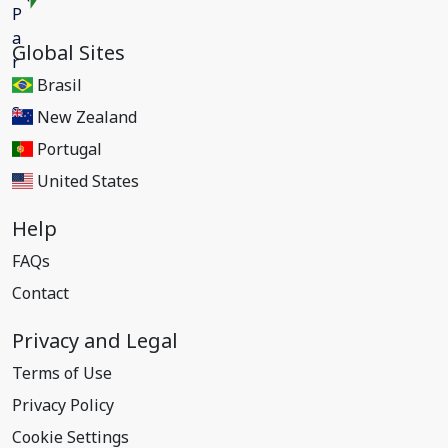
Global Sites
Brasil
New Zealand
Portugal
United States
Help
FAQs
Contact
Privacy and Legal
Terms of Use
Privacy Policy
Cookie Settings