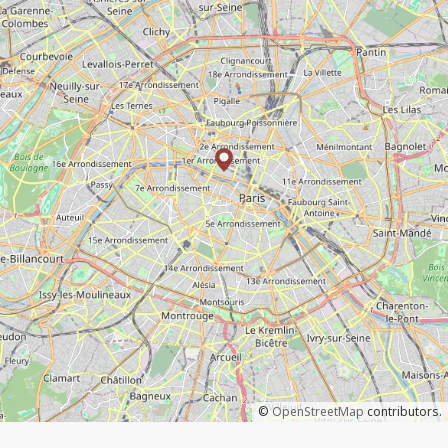
©
OpenStreetMap
contributors.