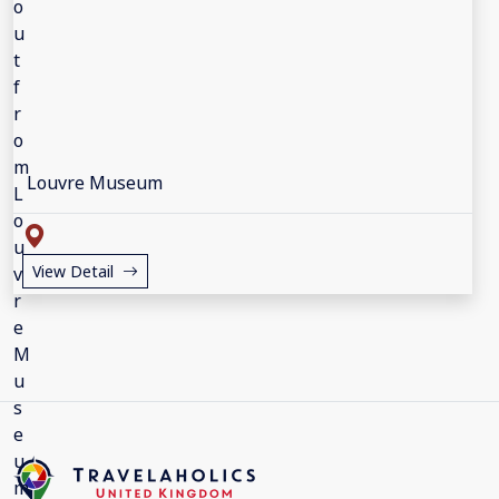
Louvre Museum
View Detail