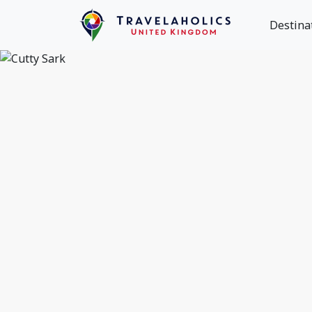
Destina