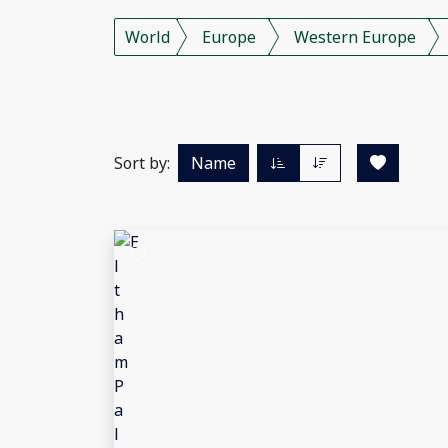
World
Europe
Western Europe
Sort by:
Name