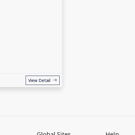
View Detail
Global Sites
Help