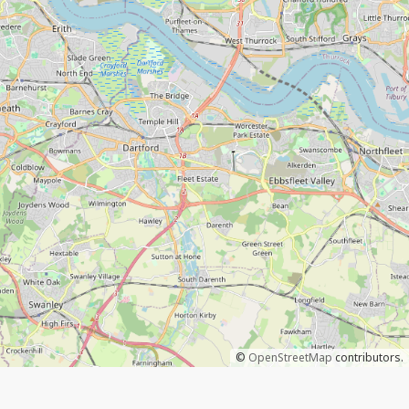
©
OpenStreetMap
contributors.