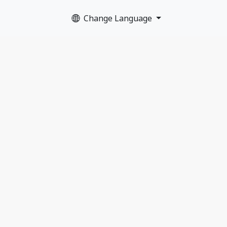
Change Language