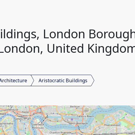
uildings, London Boroug
London, United Kingdo
Architecture
Aristocratic Buildings