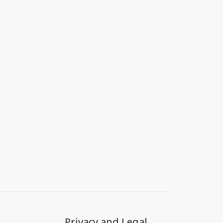
Privacy and Legal