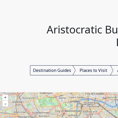
Aristocratic B
Destination Guides
Places to Visit
+
–