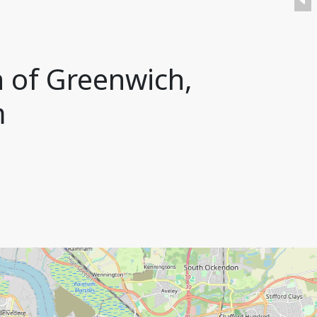
h of Greenwich,
m