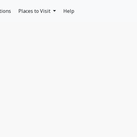
tions
Places to Visit
Help