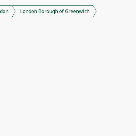
don
London Borough of Greenwich