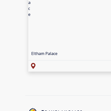
Eltham Palace