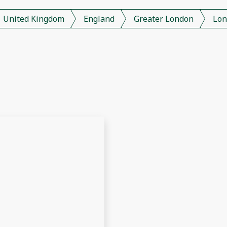
United Kingdom
England
Greater London
Lon