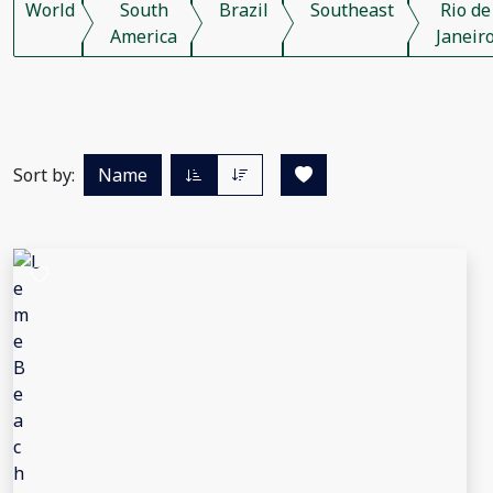
World
South
Brazil
Southeast
Rio de
America
Janeir
Sort by:
Name