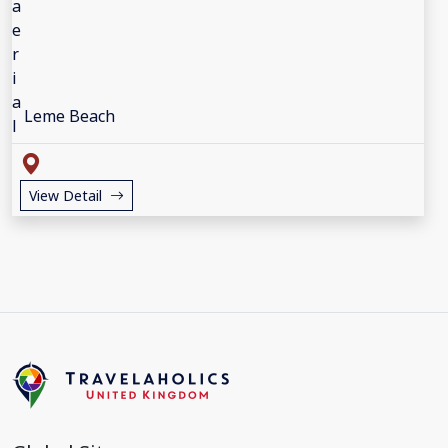
Leme Beach
View Detail