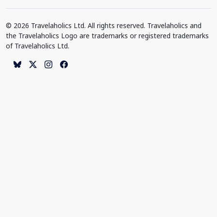
© 2026 Travelaholics Ltd. All rights reserved. Travelaholics and
the Travelaholics Logo are trademarks or registered trademarks
of Travelaholics Ltd.