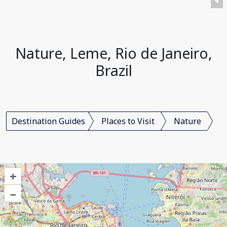
Nature, Leme, Rio de Janeiro,
Brazil
Destination Guides
Places to Visit
Nature
+
–