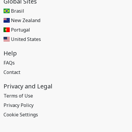
Global Sites
Brasil
New Zealand
Portugal
United States
Help
FAQs
Contact
Privacy and Legal
Terms of Use
Privacy Policy
Cookie Settings