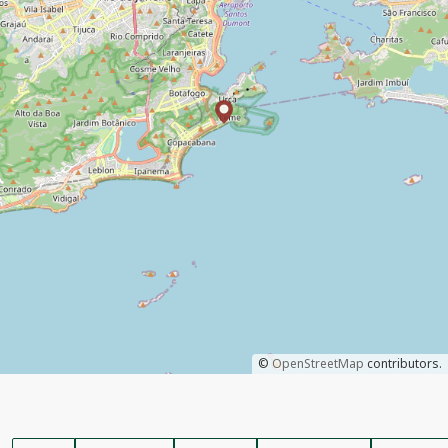
©
OpenStreetMap
contributors.