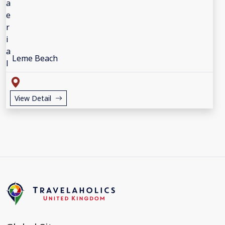
Leme Beach
View Detail