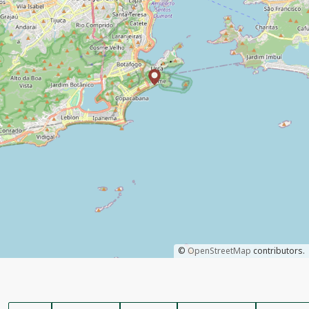
©
OpenStreetMap
contributors.