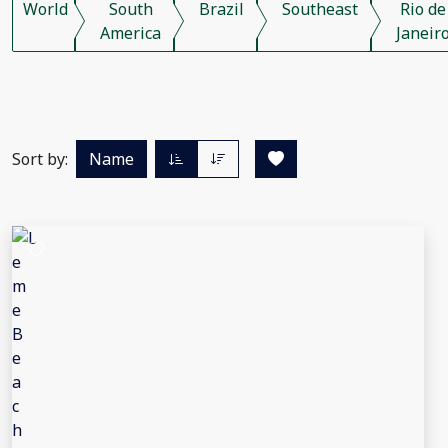
World
South
Brazil
Southeast
Rio de
America
Janeir
Sort by:
Name