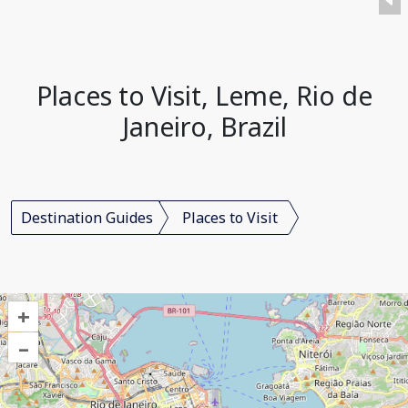
Places to Visit, Leme, Rio de
Janeiro, Brazil
Destination Guides
Places to Visit
+
–