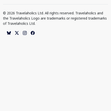
© 2026 Travelaholics Ltd. All rights reserved. Travelaholics and
the Travelaholics Logo are trademarks or registered trademarks
of Travelaholics Ltd.