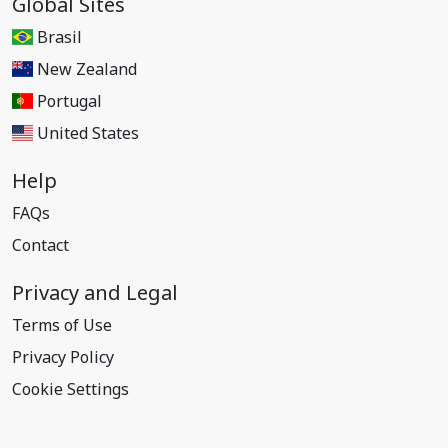
Global Sites
Brasil
New Zealand
Portugal
United States
Help
FAQs
Contact
Privacy and Legal
Terms of Use
Privacy Policy
Cookie Settings