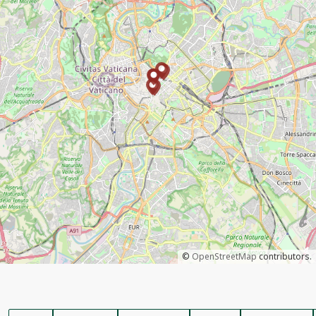
©
OpenStreetMap
contributors.