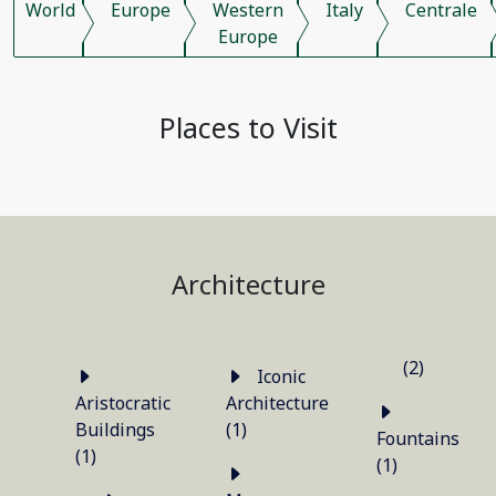
World
Europe
Western
Italy
Centrale
Europe
Places to Visit
Architecture
(2)
Iconic
Aristocratic
Architecture
Buildings
(1)
Fountains
(1)
(1)