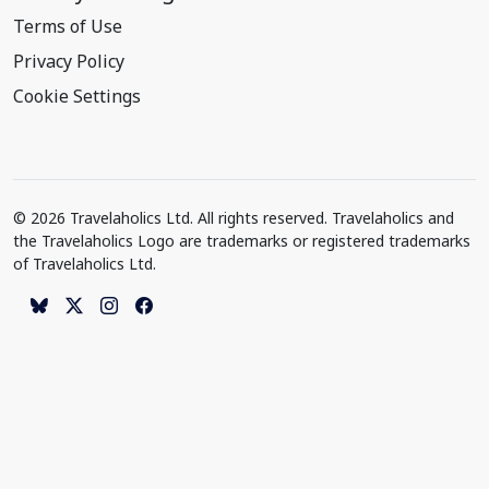
Terms of Use
Privacy Policy
Cookie Settings
© 2026 Travelaholics Ltd. All rights reserved. Travelaholics and
the Travelaholics Logo are trademarks or registered trademarks
of Travelaholics Ltd.