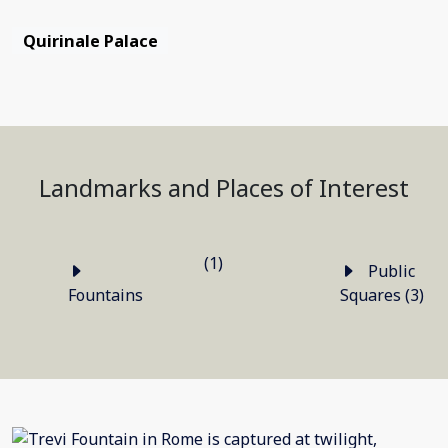
Quirinale Palace
Landmarks and Places of Interest
(1)
Public
Fountains
Squares (3)