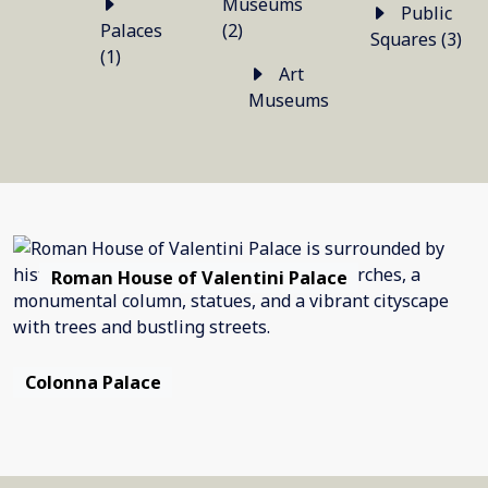
Museums
Public
Palaces
(2)
Squares (3)
(1)
Art
Museums
Roman House of Valentini Palace
Colonna Palace