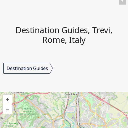
Destination Guides, Trevi,
Rome, Italy
Destination Guides
+
–