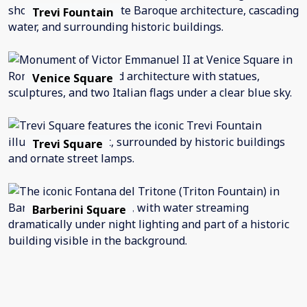
Trevi Fountain
Venice Square
Trevi Square
Barberini Square