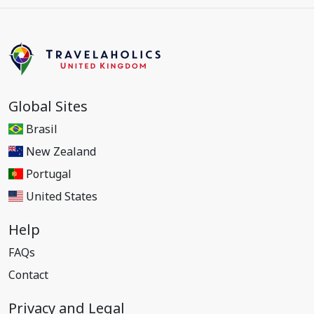
Global Sites
Brasil
New Zealand
Portugal
United States
Help
FAQs
Contact
Privacy and Legal