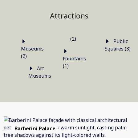
Attractions
(2)
Public
Museums
Squares (3)
(2)
Fountains
(1)
Art
Museums
Barberini Palace