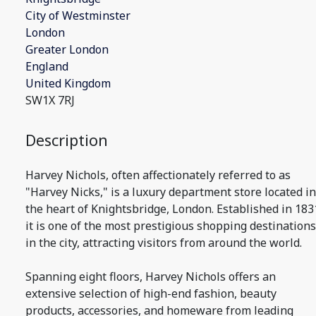
City of Westminster
London
Greater London
England
United Kingdom
SW1X 7RJ
Description
Harvey Nichols, often affectionately referred to as
"Harvey Nicks," is a luxury department store located in
the heart of Knightsbridge, London. Established in 183
it is one of the most prestigious shopping destinations
in the city, attracting visitors from around the world.
Spanning eight floors, Harvey Nichols offers an
extensive selection of high-end fashion, beauty
products, accessories, and homeware from leading