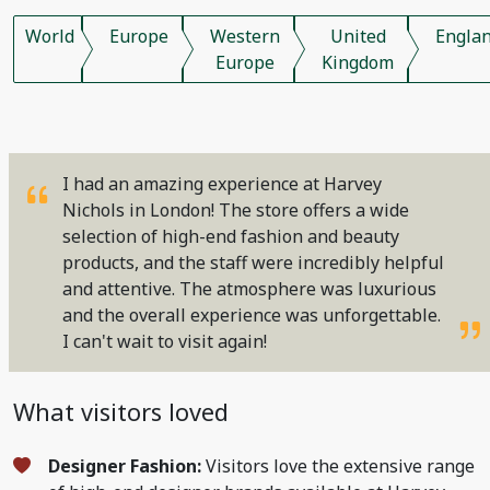
World
Europe
Western
United
Engla
Europe
Kingdom
I had an amazing experience at Harvey
Nichols in London! The store offers a wide
selection of high-end fashion and beauty
products, and the staff were incredibly helpful
and attentive. The atmosphere was luxurious
and the overall experience was unforgettable.
I can't wait to visit again!
What visitors loved
Designer Fashion:
Visitors love the extensive range