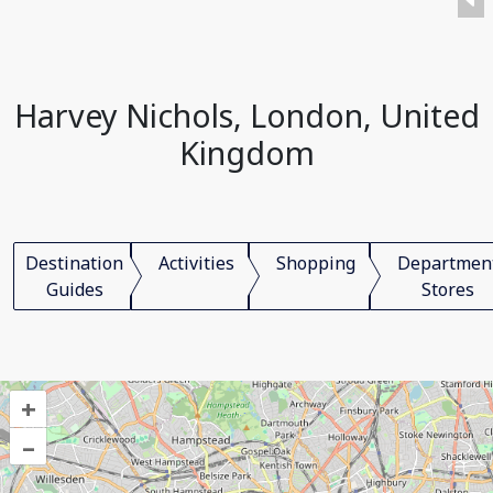
Harvey Nichols, London, United
Kingdom
Destination
Activities
Shopping
Departmen
Guides
Stores
+
–