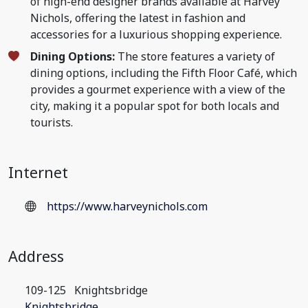
of high-end designer brands available at Harvey
Nichols, offering the latest in fashion and
accessories for a luxurious shopping experience.
Dining Options:
The store features a variety of
dining options, including the Fifth Floor Café, which
provides a gourmet experience with a view of the
city, making it a popular spot for both locals and
tourists.
Internet
https://www.harveynichols.com
Address
109-125
Knightsbridge
Knightsbridge