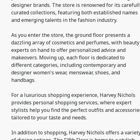
designer brands. The store is renowned for its carefull
curated collections, featuring both established names
and emerging talents in the fashion industry.
As you enter the store, the ground floor presents a
dazzling array of cosmetics and perfumes, with beauty
experts on hand to offer personalized advice and
makeovers. Moving up, each floor is dedicated to
different categories, including contemporary and
designer women's wear, menswear, shoes, and
handbags.
For a luxurious shopping experience, Harvey Nichols
provides personal shopping services, where expert
stylists help you find the perfect outfits and accessorie
tailored to your taste and needs.
In addition to shopping, Harvey Nichols offers a variet