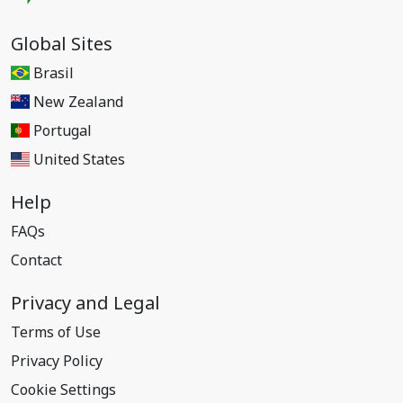
Global Sites
Brasil
New Zealand
Portugal
United States
Help
FAQs
Contact
Privacy and Legal
Terms of Use
Privacy Policy
Cookie Settings