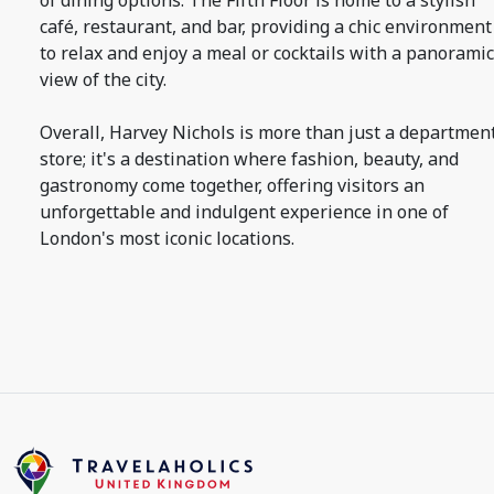
of dining options. The Fifth Floor is home to a stylish
café, restaurant, and bar, providing a chic environment
to relax and enjoy a meal or cocktails with a panoramic
view of the city.
Overall, Harvey Nichols is more than just a departmen
store; it's a destination where fashion, beauty, and
gastronomy come together, offering visitors an
unforgettable and indulgent experience in one of
London's most iconic locations.