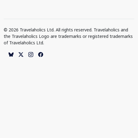
© 2026 Travelaholics Ltd. All rights reserved. Travelaholics and
the Travelaholics Logo are trademarks or registered trademarks
of Travelaholics Ltd.