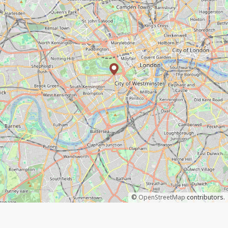
©
OpenStreetMap
contributors.