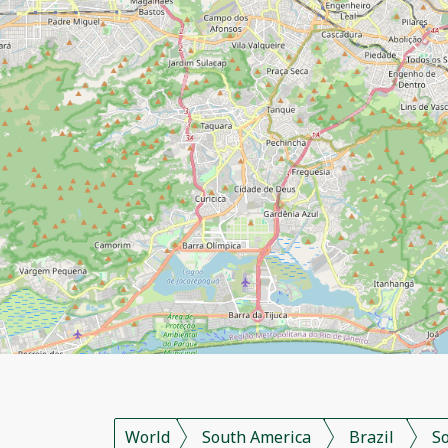
World
South America
Brazil
S