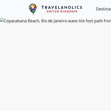
Destina