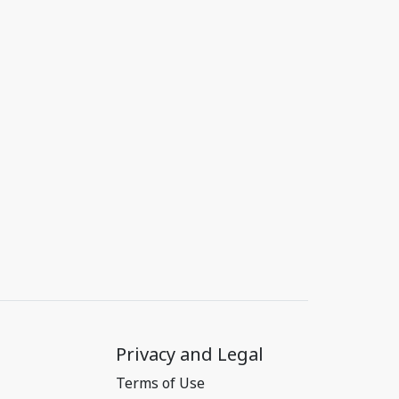
Privacy and Legal
Terms of Use