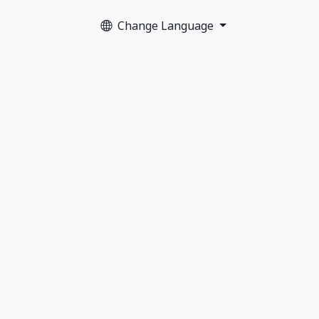
Change Language