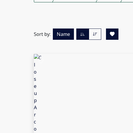
Sort by:
Name