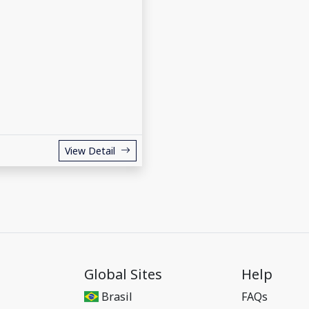
View Detail
Global Sites
Help
Brasil
FAQs