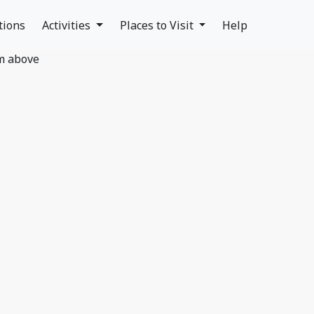
tions
Activities
Places to Visit
Help