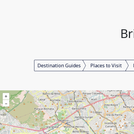
Br
Destination Guides
Places to Visit
+
–