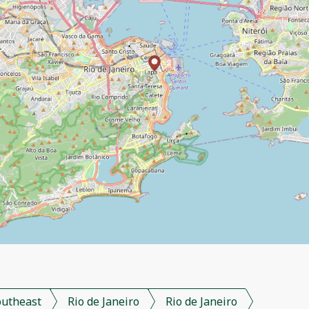
outheast
Rio de Janeiro
Rio de Janeiro