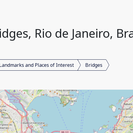
idges, Rio de Janeiro, Bra
Landmarks and Places of Interest
Bridges