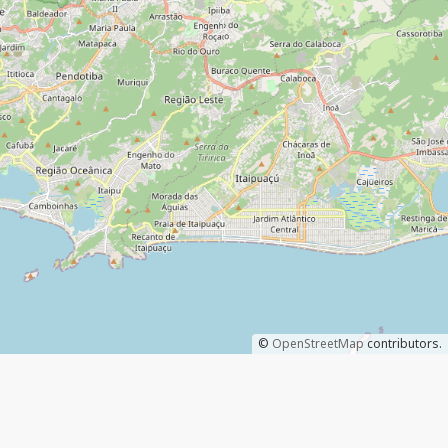
©
OpenStreetMap
contributors.