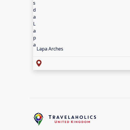
Lapa Arches