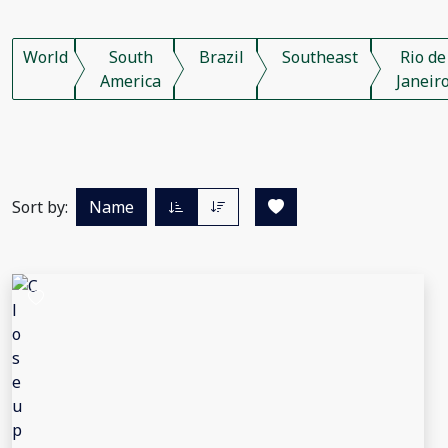
World
South
Brazil
Southeast
Rio de
America
Janeir
Sort by:
Name