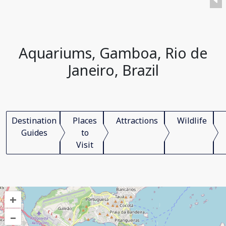
Aquariums, Gamboa, Rio de
Janeiro, Brazil
Destination
Places
Attractions
Wildlife
Guides
to
Visit
+
–