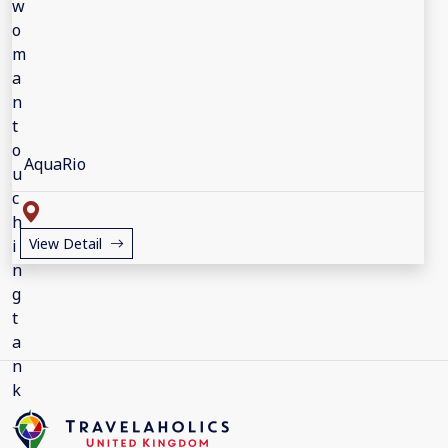
AquaRio
View Detail