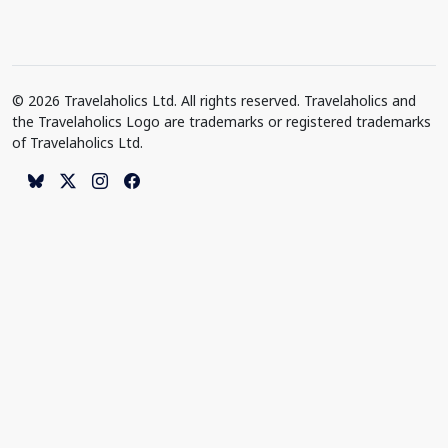
© 2026 Travelaholics Ltd. All rights reserved. Travelaholics and
the Travelaholics Logo are trademarks or registered trademarks
of Travelaholics Ltd.