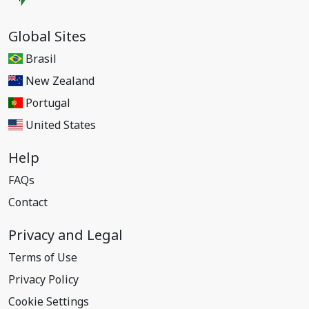
Global Sites
Brasil
New Zealand
Portugal
United States
Help
FAQs
Contact
Privacy and Legal
Terms of Use
Privacy Policy
Cookie Settings