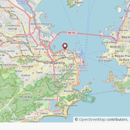
©
OpenStreetMap
contributors.