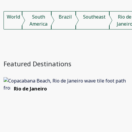
World
South
Brazil
Southeast
Rio de
America
Janeir
Featured Destinations
Rio de Janeiro