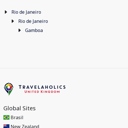
Rio de Janeiro
Rio de Janeiro
Gamboa
Global Sites
Brasil
New Zealand