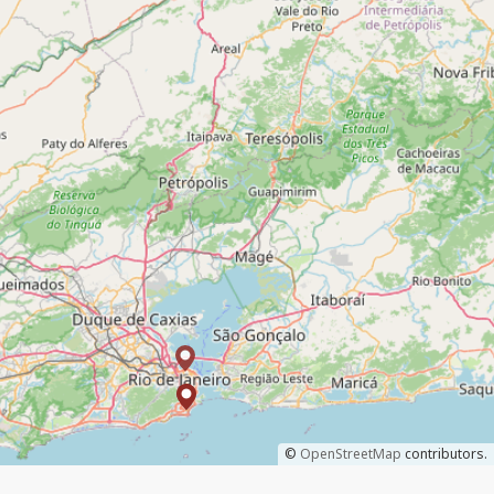
©
OpenStreetMap
contributors.