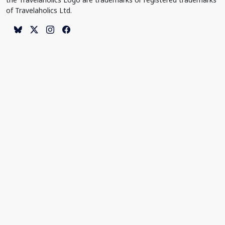
of Travelaholics Ltd.