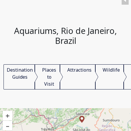
Aquariums, Rio de Janeiro,
Brazil
Destination
Places
Attractions
Wildlife
Guides
to
Visit
+
–