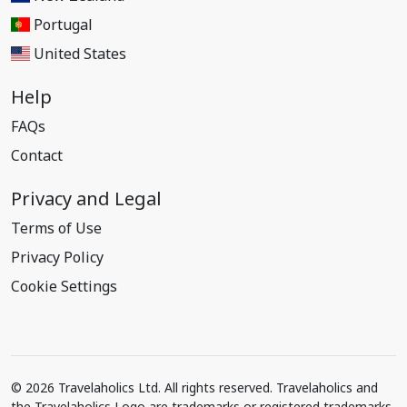
Portugal
United States
Help
FAQs
Contact
Privacy and Legal
Terms of Use
Privacy Policy
Cookie Settings
© 2026 Travelaholics Ltd. All rights reserved. Travelaholics and
the Travelaholics Logo are trademarks or registered trademarks