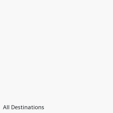
All Destinations