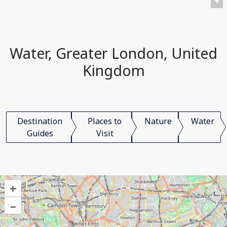
Water, Greater London, United
Kingdom
Destination
Places to
Nature
Water
Guides
Visit
+
–