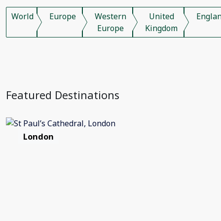
World
Europe
Western
United
Engla
Europe
Kingdom
Featured Destinations
London