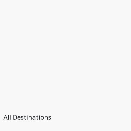
All Destinations