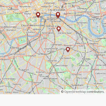
©
OpenStreetMap
contributors.