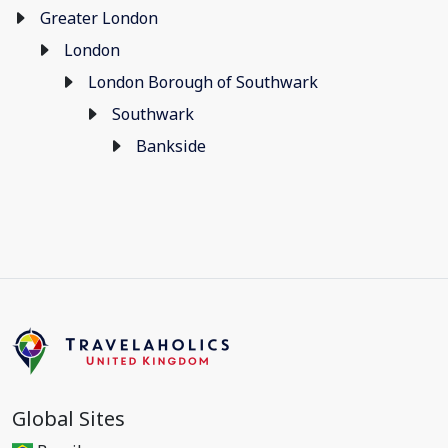
Greater London
London
London Borough of Southwark
Southwark
Bankside
Global Sites