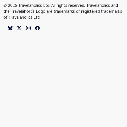
© 2026 Travelaholics Ltd. All rights reserved. Travelaholics and
the Travelaholics Logo are trademarks or registered trademarks
of Travelaholics Ltd.