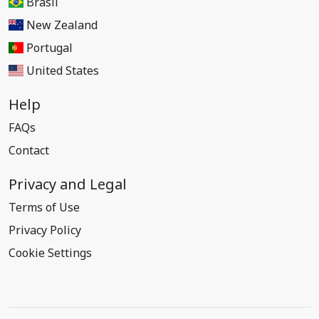
Brasil
New Zealand
Portugal
United States
Help
FAQs
Contact
Privacy and Legal
Terms of Use
Privacy Policy
Cookie Settings