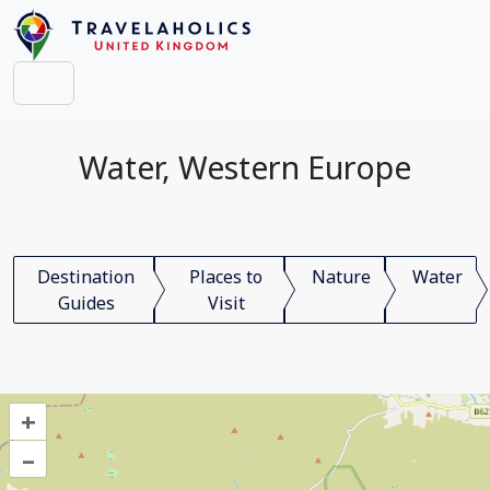
Water, Western Europe
Destination
Places to
Nature
Water
Guides
Visit
+
–