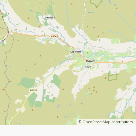
©
OpenStreetMap
contributors.