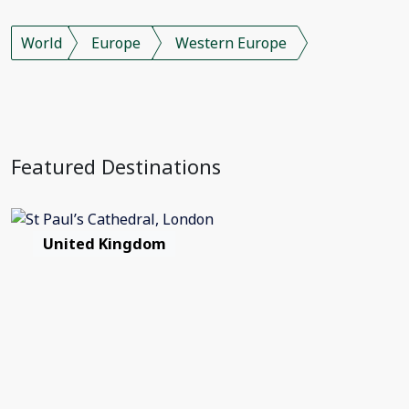
World
Europe
Western Europe
Featured Destinations
United Kingdom