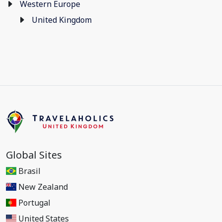
Western Europe
United Kingdom
Global Sites
Brasil
New Zealand
Portugal
United States