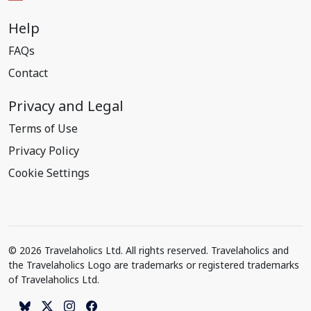
Help
FAQs
Contact
Privacy and Legal
Terms of Use
Privacy Policy
Cookie Settings
© 2026 Travelaholics Ltd. All rights reserved. Travelaholics and
the Travelaholics Logo are trademarks or registered trademarks
of Travelaholics Ltd.