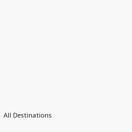
All Destinations