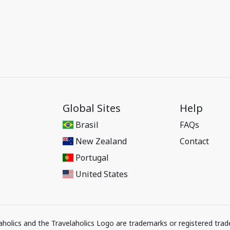
Global Sites
Help
Brasil
FAQs
New Zealand
Contact
Portugal
United States
elaholics and the Travelaholics Logo are trademarks or registered trad