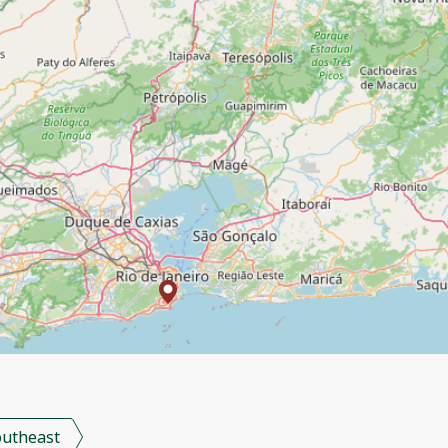
outheast