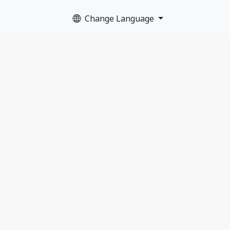
Change Language