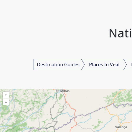
Nati
Destination Guides
Places to Visit
+
–