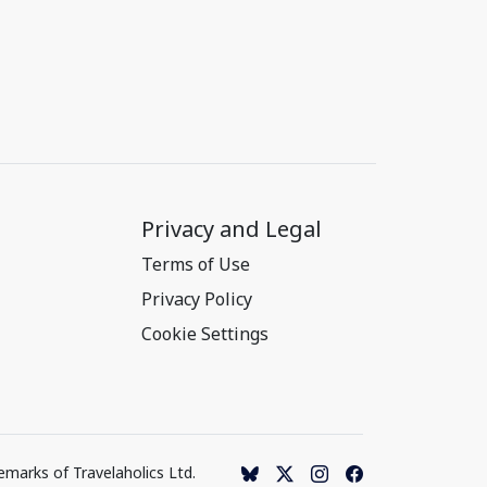
Privacy and Legal
Terms of Use
Privacy Policy
Cookie Settings
emarks of Travelaholics Ltd.