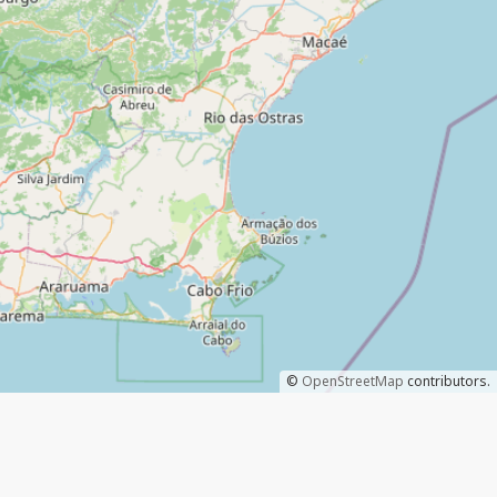
©
OpenStreetMap
contributors.