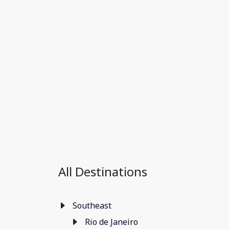
All Destinations
Southeast
Rio de Janeiro