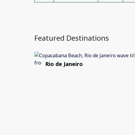
Featured Destinations
Rio de Janeiro