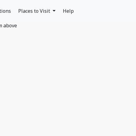
tions
Places to Visit
Help