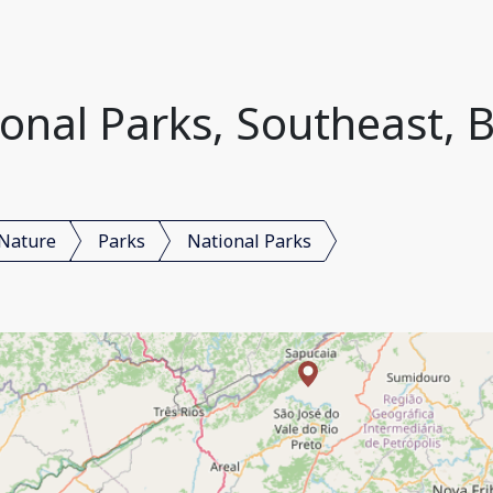
onal Parks, Southeast, B
Nature
Parks
National Parks