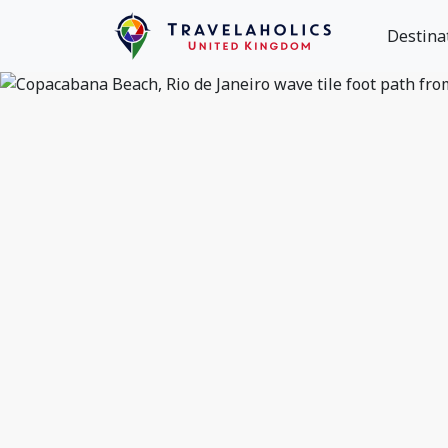
Destina