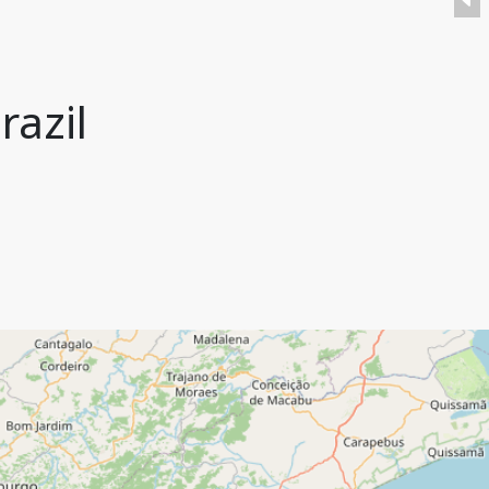
razil