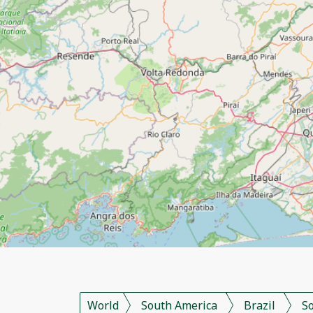
World
South America
Brazil
S