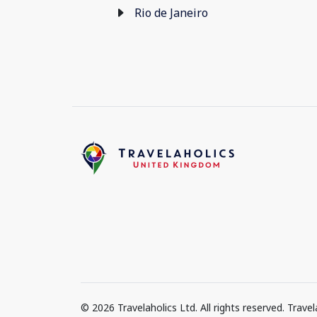
Rio de Janeiro
© 2026 Travelaholics Ltd. All rights reserved. Trav