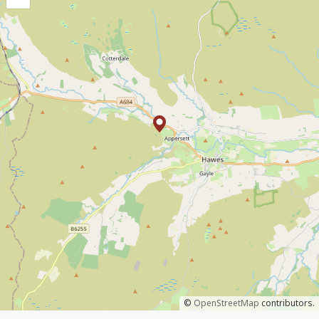
©
OpenStreetMap
contributors.