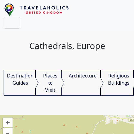
Cathedrals, Europe
Destination
Places
Architecture
Religious
Guides
to
Buildings
Visit
+
–