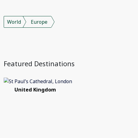
World
Europe
Featured Destinations
United Kingdom