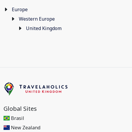
Europe
Western Europe
United Kingdom
Global Sites
Brasil
New Zealand