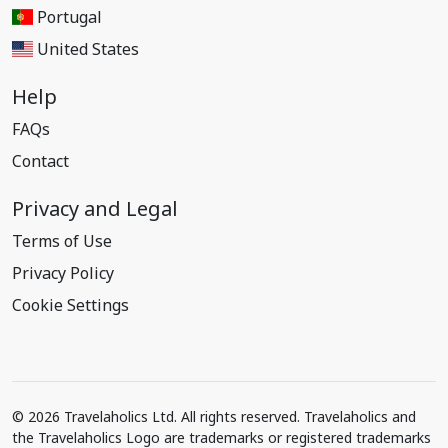
Portugal
United States
Help
FAQs
Contact
Privacy and Legal
Terms of Use
Privacy Policy
Cookie Settings
© 2026 Travelaholics Ltd. All rights reserved. Travelaholics and
the Travelaholics Logo are trademarks or registered trademarks