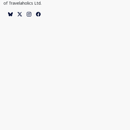
of Travelaholics Ltd.