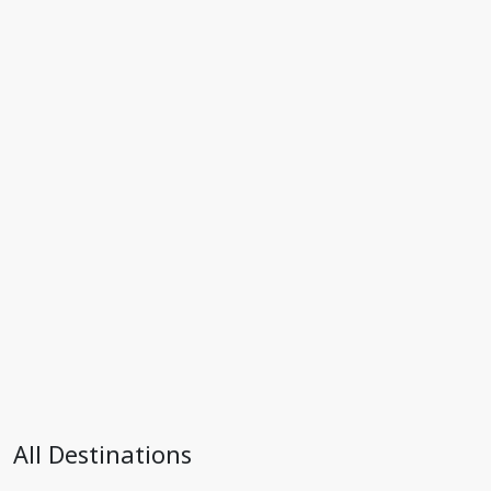
All Destinations