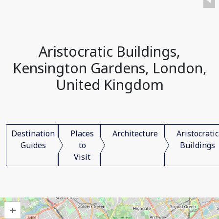
Aristocratic Buildings,
Kensington Gardens, London,
United Kingdom
Destination
Places
Architecture
Aristocratic
Guides
to
Buildings
Visit
+