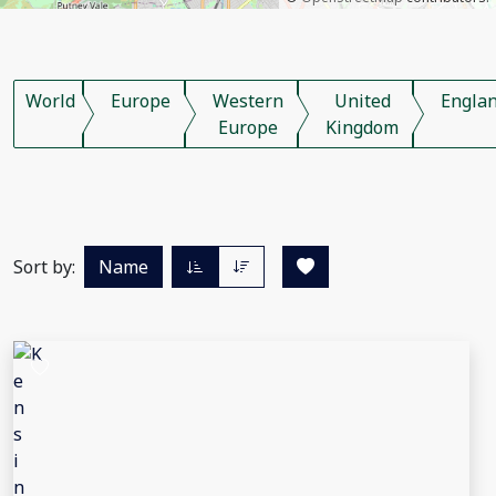
World
Europe
Western
United
Engla
Europe
Kingdom
Sort by:
Name