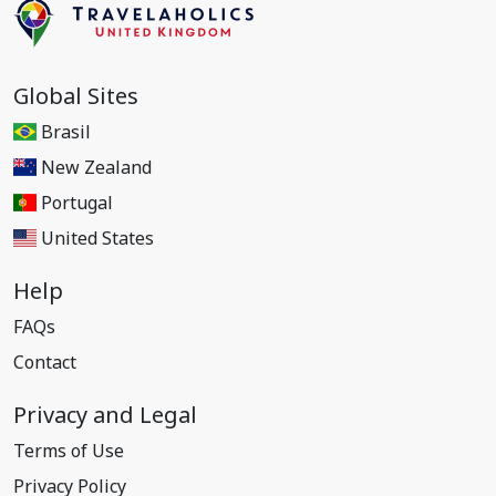
Global Sites
Brasil
New Zealand
Portugal
United States
Help
FAQs
Contact
Privacy and Legal
Terms of Use
Privacy Policy