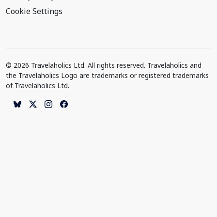
Cookie Settings
© 2026 Travelaholics Ltd. All rights reserved. Travelaholics and
the Travelaholics Logo are trademarks or registered trademarks
of Travelaholics Ltd.