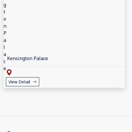
Kensington Palace
View Detail