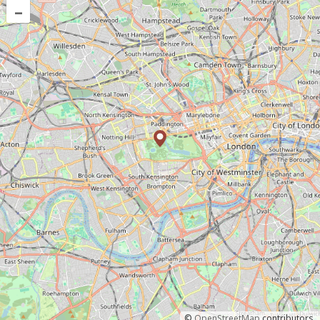
–
©
OpenStreetMap
contributors.