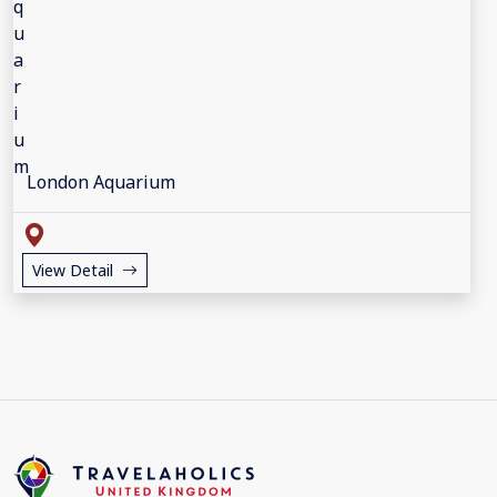
London Aquarium
View Detail