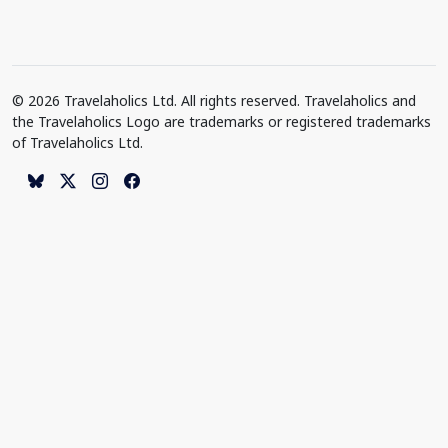
© 2026 Travelaholics Ltd. All rights reserved. Travelaholics and
the Travelaholics Logo are trademarks or registered trademarks
of Travelaholics Ltd.