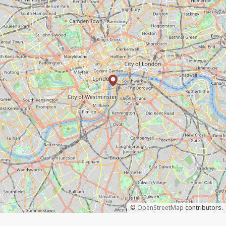
©
OpenStreetMap
contributors.