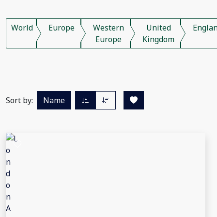
World
Europe
Western
United
Engla
Europe
Kingdom
Sort by:
Name