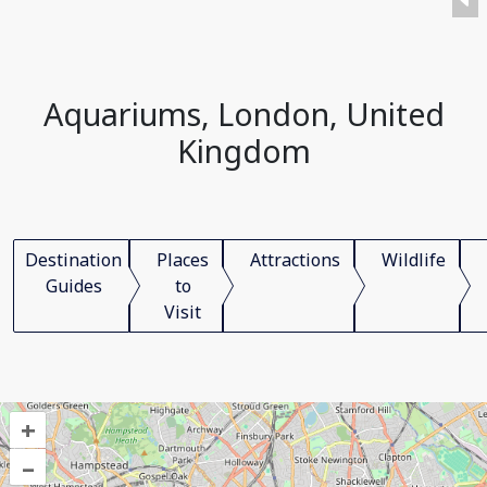
Aquariums, London, United
Kingdom
Destination
Places
Attractions
Wildlife
Guides
to
Visit
+
–