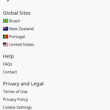
Global Sites
Brasil
New Zealand
Portugal
United States
Help
FAQs
Contact
Privacy and Legal
Terms of Use
Privacy Policy
Cookie Settings