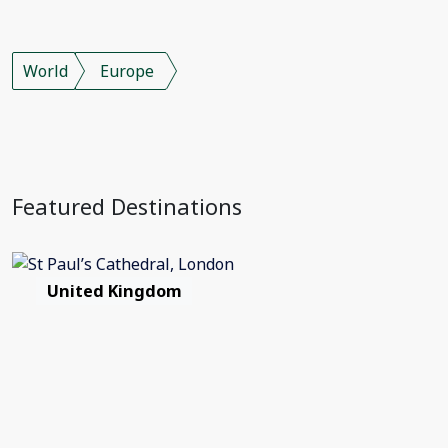
World
Europe
Featured Destinations
United Kingdom