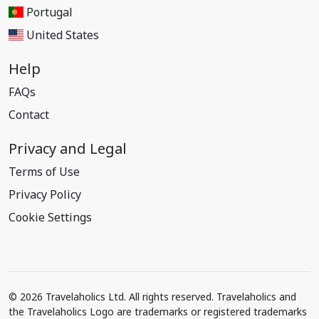
Portugal
United States
Help
FAQs
Contact
Privacy and Legal
Terms of Use
Privacy Policy
Cookie Settings
© 2026 Travelaholics Ltd. All rights reserved. Travelaholics and
the Travelaholics Logo are trademarks or registered trademarks