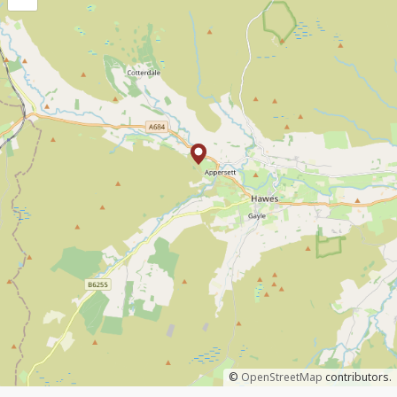
©
OpenStreetMap
contributors.