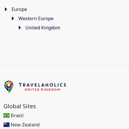
Europe
Western Europe
United Kingdom
Global Sites
Brasil
New Zealand