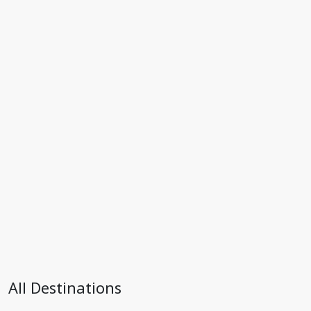
All Destinations