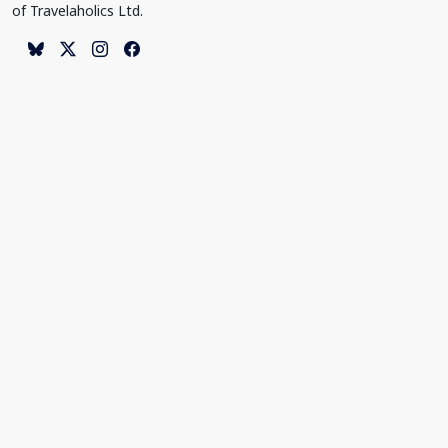
of Travelaholics Ltd.