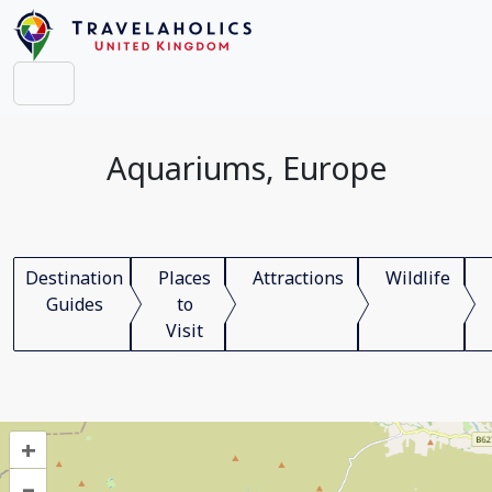
Aquariums, Europe
Destination
Places
Attractions
Wildlife
Guides
to
Visit
+
–