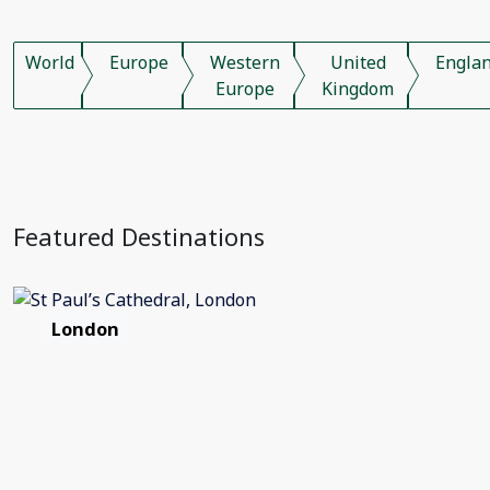
World
Europe
Western
United
Engla
Europe
Kingdom
Featured Destinations
London