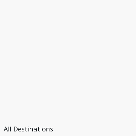
All Destinations