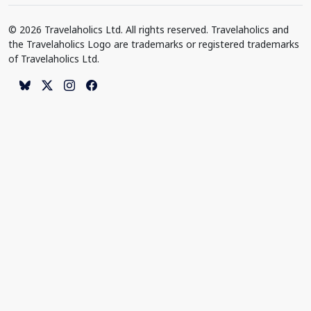
© 2026 Travelaholics Ltd. All rights reserved. Travelaholics and
the Travelaholics Logo are trademarks or registered trademarks
of Travelaholics Ltd.