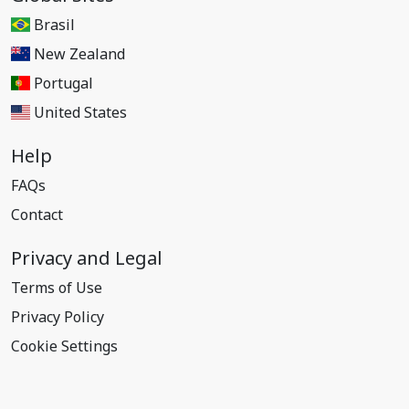
Brasil
New Zealand
Portugal
United States
Help
FAQs
Contact
Privacy and Legal
Terms of Use
Privacy Policy
Cookie Settings