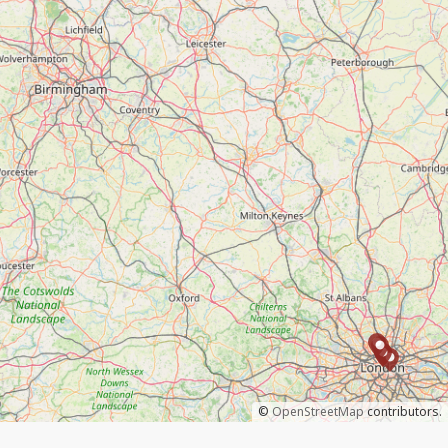
©
OpenStreetMap
contributors.