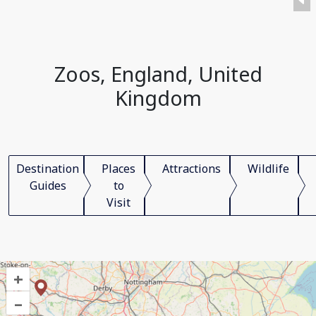
Zoos, England, United
Kingdom
Destination
Places
Attractions
Wildlife
Guides
to
Visit
+
–