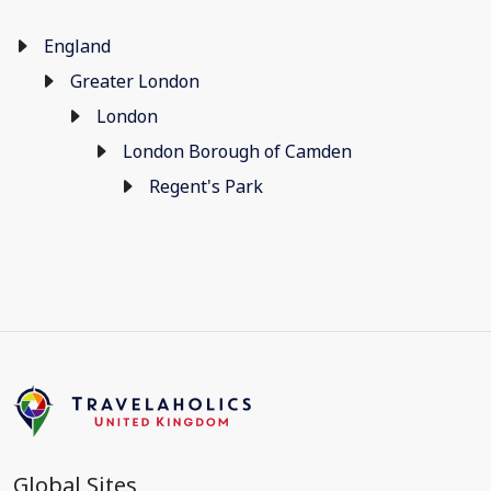
England
Greater London
London
London Borough of Camden
Regent's Park
Global Sites